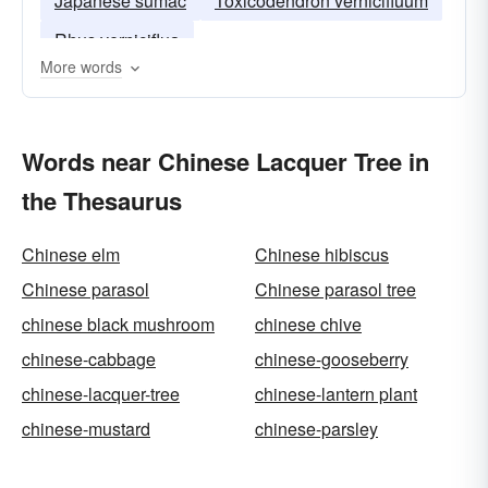
Japanese sumac
Toxicodendron vernicifluum
Rhus verniciflua
More words
Words near Chinese Lacquer Tree in
the Thesaurus
Chinese elm
Chinese hibiscus
Chinese parasol
Chinese parasol tree
chinese black mushroom
chinese chive
chinese-cabbage
chinese-gooseberry
chinese-lacquer-tree
chinese-lantern plant
chinese-mustard
chinese-parsley