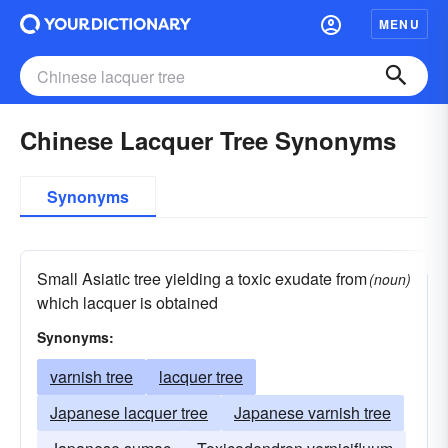
MENU
Chinese Lacquer Tree Synonyms
Synonyms
Small Asiatic tree yielding a toxic exudate from
(noun)
which lacquer is obtained
Synonyms:
varnish tree
lacquer tree
Japanese lacquer tree
Japanese varnish tree