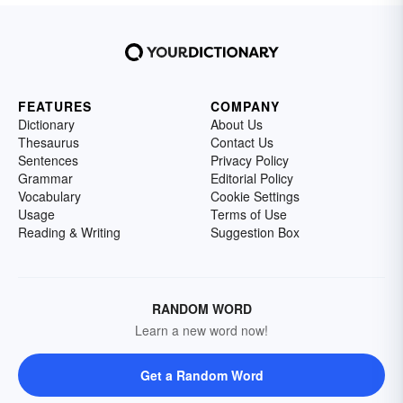
FEATURES
COMPANY
Dictionary
About Us
Thesaurus
Contact Us
Sentences
Privacy Policy
Grammar
Editorial Policy
Vocabulary
Cookie Settings
Usage
Terms of Use
Reading & Writing
Suggestion Box
RANDOM WORD
Learn a new word now!
Get a Random Word