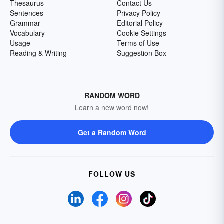
Thesaurus
Contact Us
Sentences
Privacy Policy
Grammar
Editorial Policy
Vocabulary
Cookie Settings
Usage
Terms of Use
Reading & Writing
Suggestion Box
RANDOM WORD
Learn a new word now!
Get a Random Word
FOLLOW US