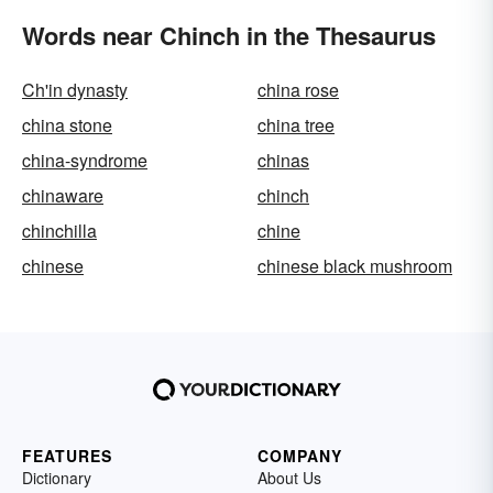
Words near Chinch in the Thesaurus
Ch'in dynasty
china rose
china stone
china tree
china-syndrome
chinas
chinaware
chinch
chinchilla
chine
chinese
chinese black mushroom
FEATURES
COMPANY
Dictionary
About Us