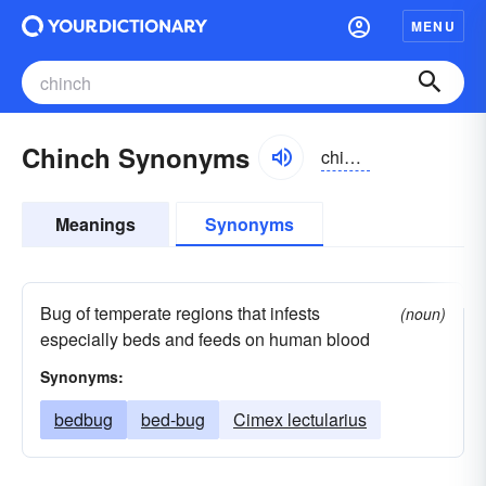
MENU
Chinch Synonyms
chinch
Meanings
Synonyms
Bug of temperate regions that infests
(noun)
especially beds and feeds on human blood
Synonyms:
bedbug
bed-bug
Cimex lectularius