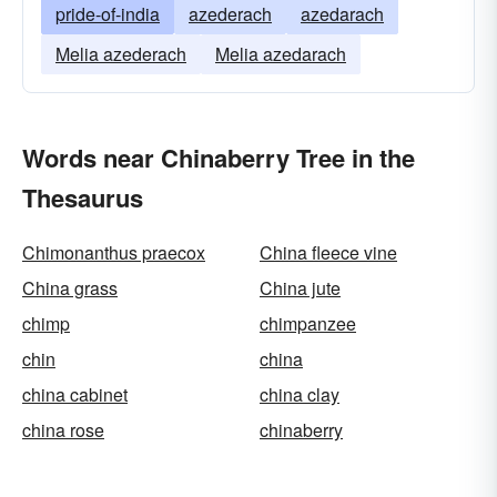
pride-of-india
azederach
azedarach
Melia azederach
Melia azedarach
Words near Chinaberry Tree in the
Thesaurus
Chimonanthus praecox
China fleece vine
China grass
China jute
chimp
chimpanzee
chin
china
china cabinet
china clay
china rose
chinaberry