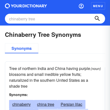
MENU
Chinaberry Tree Synonyms
Synonyms
Tree of northern India and China having purple
(noun)
blossoms and small inedible yellow fruits;
naturalized in the southern United States as a
shade tree
Synonyms:
chinaberry
china tree
Persian lilac