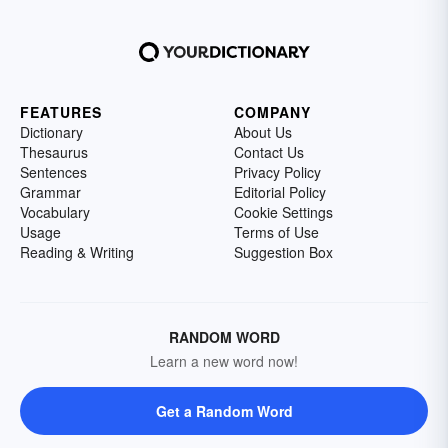
FEATURES
COMPANY
Dictionary
About Us
Thesaurus
Contact Us
Sentences
Privacy Policy
Grammar
Editorial Policy
Vocabulary
Cookie Settings
Usage
Terms of Use
Reading & Writing
Suggestion Box
RANDOM WORD
Learn a new word now!
Get a Random Word