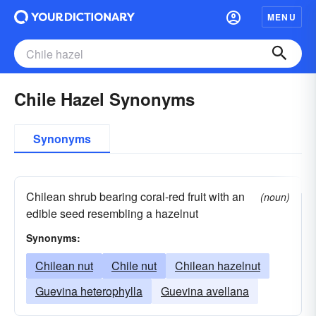
MENU
Chile Hazel Synonyms
Synonyms
Chilean shrub bearing coral-red fruit with an
(noun)
edible seed resembling a hazelnut
Synonyms:
Chilean nut
Chile nut
Chilean hazelnut
Guevina heterophylla
Guevina avellana