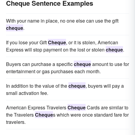
Cheque Sentence Examples
With your name in place, no one else can use the gift
cheque
.
If you lose your Gift
Cheque
, or it is stolen, American
Express will stop payment on the lost or stolen
cheque
.
Buyers can purchase a specific
cheque
amount to use for
entertainment or gas purchases each month.
In addition to the value of the
cheque
, buyers will pay a
small activation fee.
American Express Travelers
Cheque
Cards are similar to
the Travelers
Cheque
s which were once standard fare for
travelers.