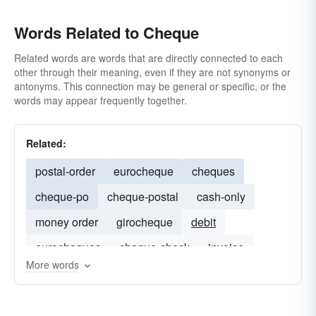
Words Related to Cheque
Related words are words that are directly connected to each
other through their meaning, even if they are not synonyms or
antonyms. This connection may be general or specific, or the
words may appear frequently together.
Related:
postal-order
eurocheque
cheques
cheque-po
cheque-postal
cash-only
money order
girocheque
debit
eurocheques
cheque-check
invoice
More words