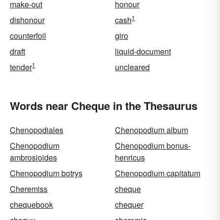
make-out
honour
1
dishonour
cash
counterfoil
giro
draft
liquid-document
1
tender
uncleared
Words near Cheque in the Thesaurus
Chenopodiales
Chenopodium album
Chenopodium
Chenopodium bonus-
ambrosioides
henricus
Chenopodium botrys
Chenopodium capitatum
Cheremiss
cheque
chequebook
chequer