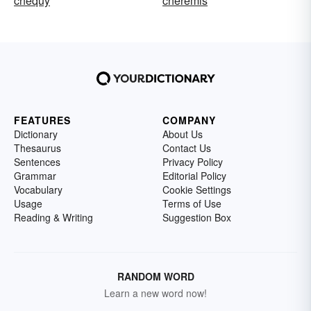
chequy
cheremis
FEATURES
COMPANY
Dictionary
About Us
Thesaurus
Contact Us
Sentences
Privacy Policy
Grammar
Editorial Policy
Vocabulary
Cookie Settings
Usage
Terms of Use
Reading & Writing
Suggestion Box
RANDOM WORD
Learn a new word now!