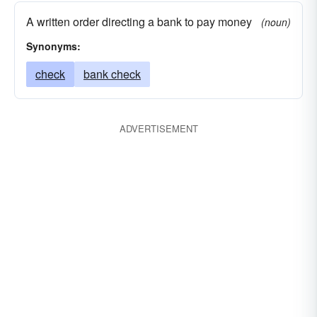
A written order directing a bank to pay money
(noun)
Synonyms:
check
bank check
ADVERTISEMENT