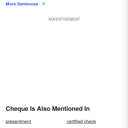
More Sentences
ADVERTISEMENT
Cheque Is Also Mentioned In
presentment
certified check