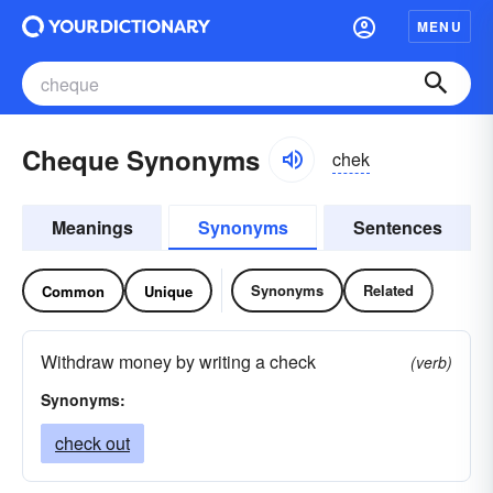
MENU
Cheque Synonyms
chek
Meanings
Synonyms
Sentences
Synonyms
Related
Common
Unique
Withdraw money by writing a check
(verb)
Synonyms:
check out