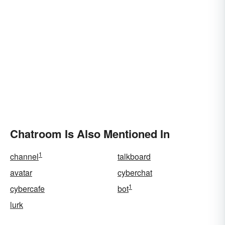
Chatroom Is Also Mentioned In
1
channel
talkboard
avatar
cyberchat
1
cybercafe
bot
lurk