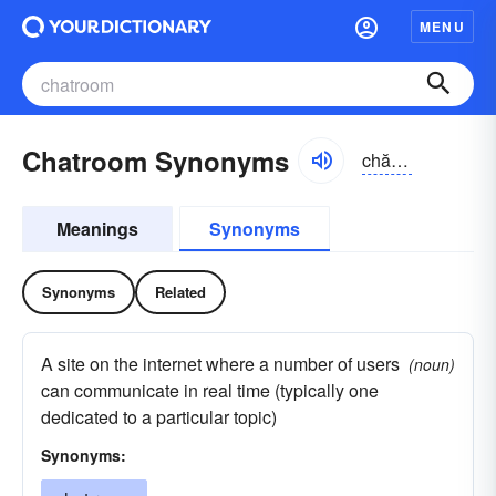
MENU
Chatroom Synonyms
chătro͝om, -ro͝om
Meanings
Synonyms
Synonyms
Related
A site on the internet where a number of users
(noun)
can communicate in real time (typically one
dedicated to a particular topic)
Synonyms: