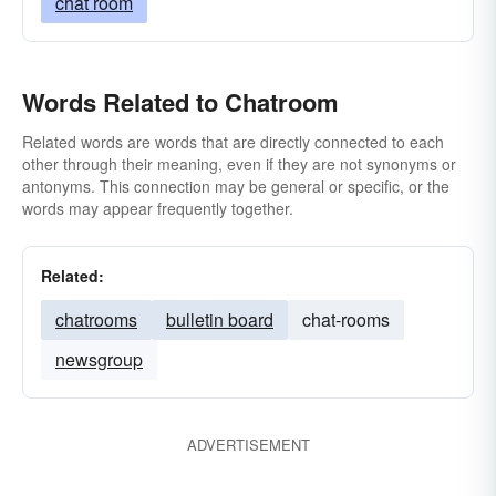
chat room
Words Related to Chatroom
Related words are words that are directly connected to each
other through their meaning, even if they are not synonyms or
antonyms. This connection may be general or specific, or the
words may appear frequently together.
Related:
chatrooms
bulletin board
chat-rooms
newsgroup
ADVERTISEMENT