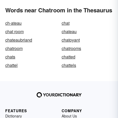
Words near Chatroom in the Thesaurus
ch-ateau
chat
chat room
chateau
chateaubriand
chatoyant
chatroom
chatrooms
chats
chatted
chattel
chattels
FEATURES
COMPANY
Dictionary
About Us