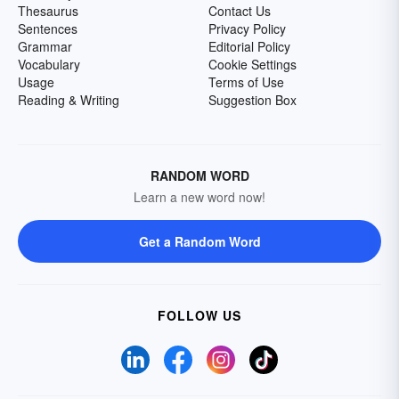
Thesaurus
Contact Us
Sentences
Privacy Policy
Grammar
Editorial Policy
Vocabulary
Cookie Settings
Usage
Terms of Use
Reading & Writing
Suggestion Box
RANDOM WORD
Learn a new word now!
Get a Random Word
FOLLOW US