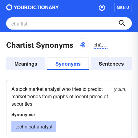
MENU
Chartist Synonyms
chärtĭst
Meanings
Synonyms
Sentences
A stock market analyst who tries to predict
(noun)
market trends from graphs of recent prices of
securities
Synonyms:
technical-analyst