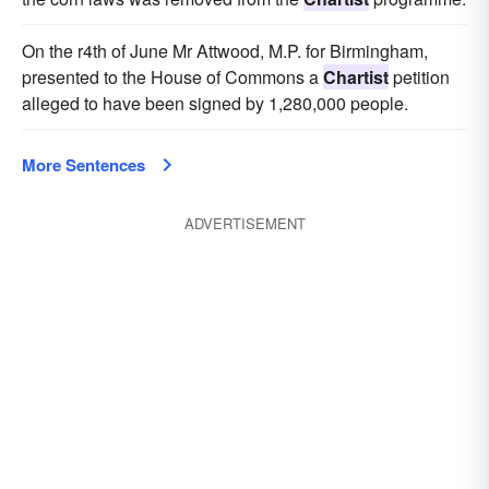
On the r4th of June Mr Attwood, M.P. for Birmingham,
presented to the House of Commons a
Chartist
petition
alleged to have been signed by 1,280,000 people.
More Sentences
ADVERTISEMENT