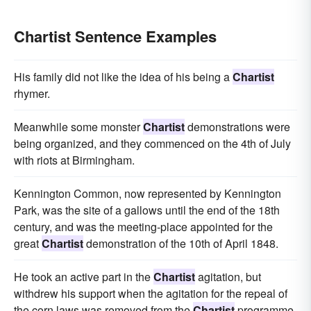
Chartist Sentence Examples
His family did not like the idea of his being a
Chartist
rhymer.
Meanwhile some monster
Chartist
demonstrations were
being organized, and they commenced on the 4th of July
with riots at Birmingham.
Kennington Common, now represented by Kennington
Park, was the site of a gallows until the end of the 18th
century, and was the meeting-place appointed for the
great
Chartist
demonstration of the 10th of April 1848.
He took an active part in the
Chartist
agitation, but
withdrew his support when the agitation for the repeal of
the corn laws was removed from the
Chartist
programme.