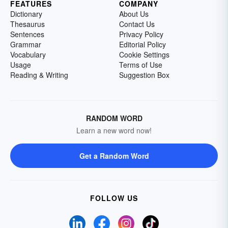
FEATURES
COMPANY
Dictionary
About Us
Thesaurus
Contact Us
Sentences
Privacy Policy
Grammar
Editorial Policy
Vocabulary
Cookie Settings
Usage
Terms of Use
Reading & Writing
Suggestion Box
RANDOM WORD
Learn a new word now!
Get a Random Word
FOLLOW US