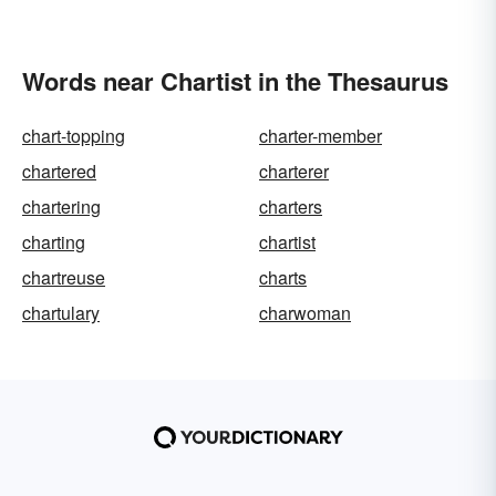
Words near Chartist in the Thesaurus
chart-topping
charter-member
chartered
charterer
chartering
charters
charting
chartist
chartreuse
charts
chartulary
charwoman