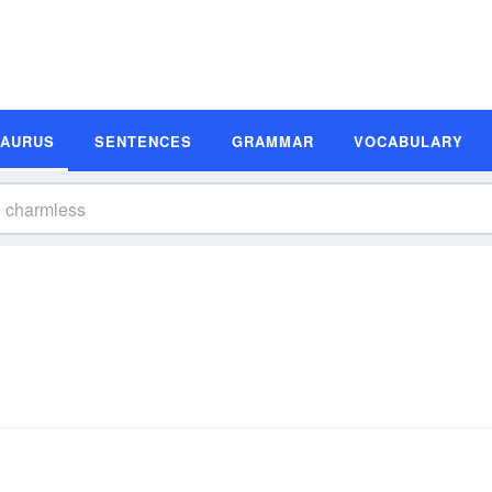
SAURUS
SENTENCES
GRAMMAR
VOCABULARY