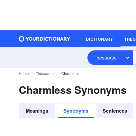
DICTIONARY
THE
Thesaurus
Home
Thesaurus
Charmless
Charmless Synonyms
Meanings
Synonyms
Sentences