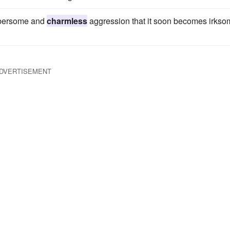
umbersome and
charmless
aggression that it soon becomes irkso
DVERTISEMENT