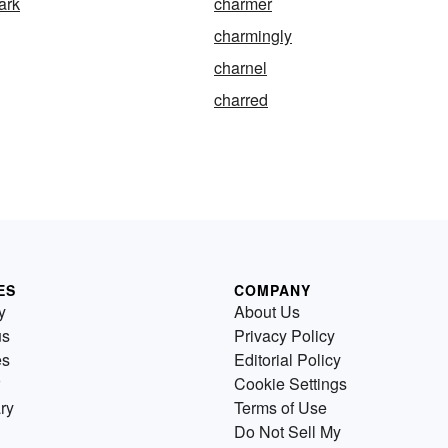
ark
charmer
charmingly
charnel
charred
ES
COMPANY
y
About Us
us
Privacy Policy
es
Editorial Policy
Cookie Settings
ry
Terms of Use
Do Not Sell My