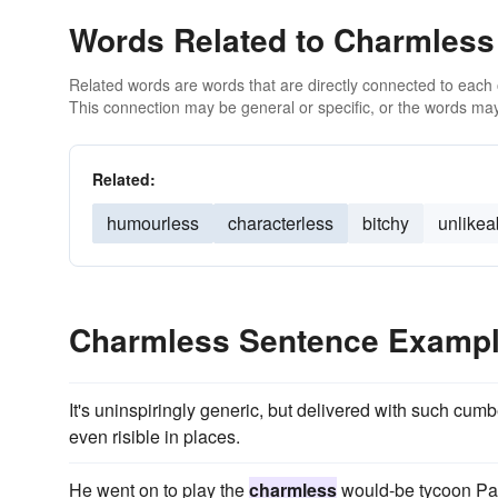
Words Related to Charmless
Related words are words that are directly connected to each
This connection may be general or specific, or the words may
Related:
humourless
characterless
bitchy
unlikea
Charmless Sentence Examp
It's uninspiringly generic, but delivered with such c
even risible in places.
He went on to play the
charmless
would-be tycoon Pa