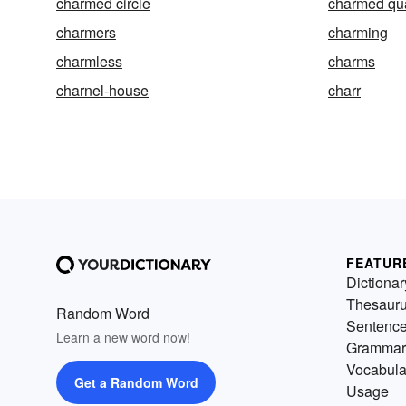
charmed circle
charmed qu
charmers
charming
charmless
charms
charnel-house
charr
FEATUR
Dictionar
Thesaur
Random Word
Sentenc
Learn a new word now!
Grammar
Vocabula
Get a Random Word
Usage