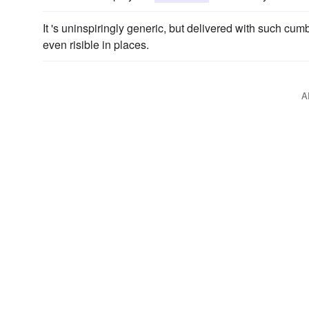
It 's uninspiringly generic, but delivered with such c
even risible in places.
A