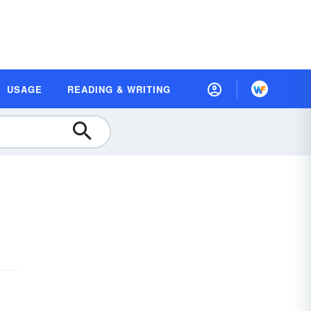
USAGE
READING & WRITING