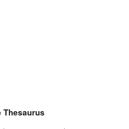
e Thesaurus