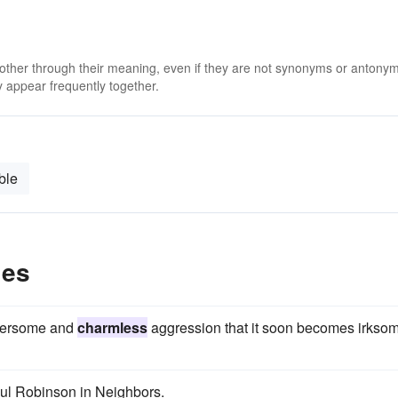
 other through their meaning, even if they are not synonyms or antony
 appear frequently together.
ble
les
umbersome and
charmless
aggression that it soon becomes irkso
ul Robinson in Neighbors.