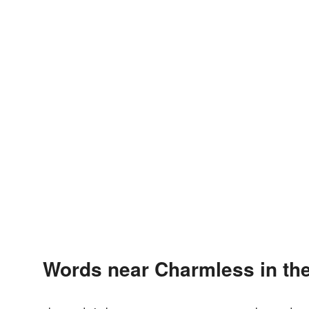
Words near Charmless in th