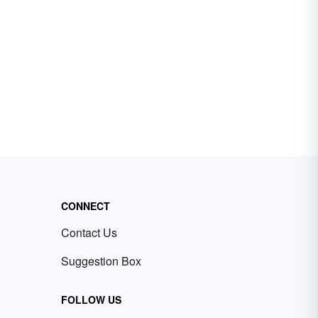
CONNECT
Contact Us
Suggestion Box
FOLLOW US