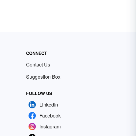
CONNECT
Contact Us
Suggestion Box
FOLLOW US
LinkedIn
Facebook
Instagram