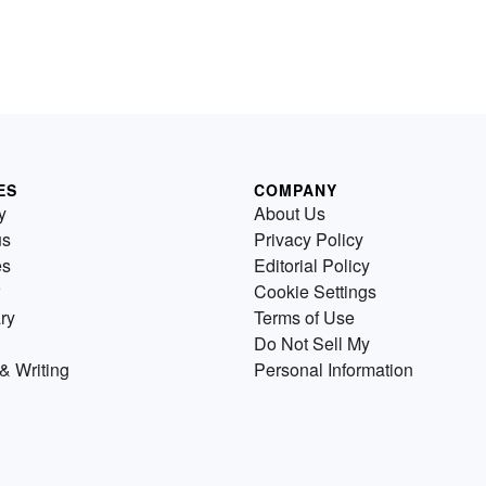
ES
COMPANY
y
About Us
us
Privacy Policy
es
Editorial Policy
Cookie Settings
ry
Terms of Use
Do Not Sell My
& Writing
Personal Information