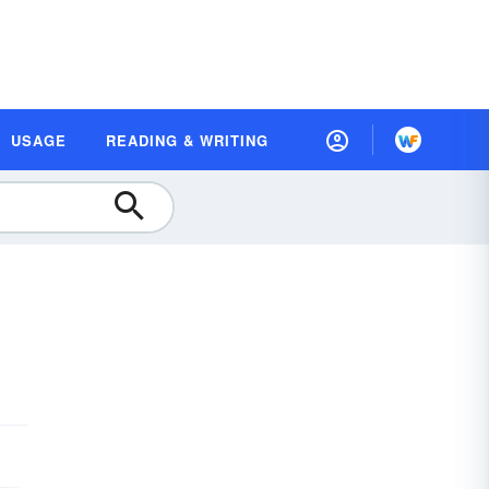
USAGE
READING & WRITING