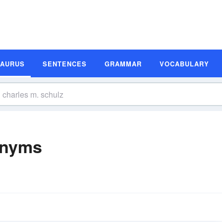
SAURUS
SENTENCES
GRAMMAR
VOCABULARY
onyms