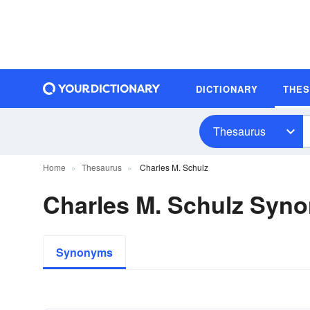
DICTIONARY
THE
Thesaurus
Home
Thesaurus
Charles M. Schulz
Charles M. Schulz Syn
Synonyms