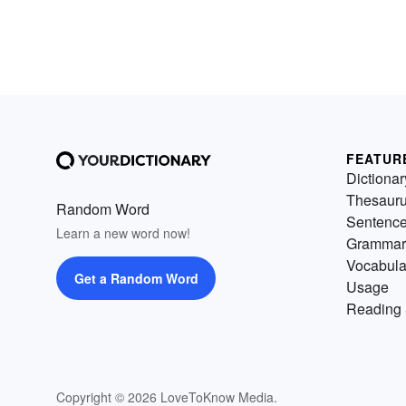
FEATUR
Dictionar
Thesaur
Random Word
Sentenc
Learn a new word now!
Grammar
Vocabula
Get a Random Word
Usage
Reading 
Copyright © 2026 LoveToKnow Media.