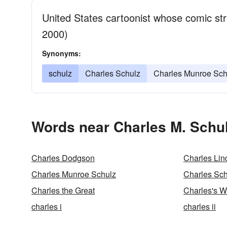
United States cartoonist whose comic st
2000)
Synonyms:
schulz
Charles Schulz
Charles Munroe Sch
Words near Charles M. Schul
Charles Dodgson
Charles Lin
Charles Munroe Schulz
Charles Sch
Charles the Great
Charles's W
charles i
charles ii