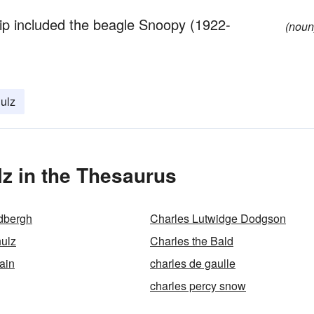
rip included the beagle Snoopy (1922-
(noun
ulz
z in the Thesaurus
dbergh
Charles Lutwidge Dodgson
ulz
Charles the Bald
ain
charles de gaulle
charles percy snow