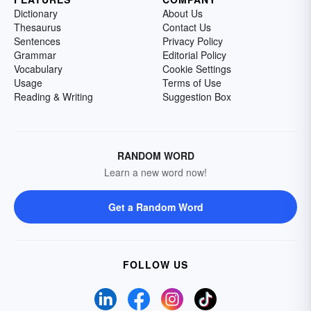
Dictionary
About Us
Thesaurus
Contact Us
Sentences
Privacy Policy
Grammar
Editorial Policy
Vocabulary
Cookie Settings
Usage
Terms of Use
Reading & Writing
Suggestion Box
RANDOM WORD
Learn a new word now!
Get a Random Word
FOLLOW US