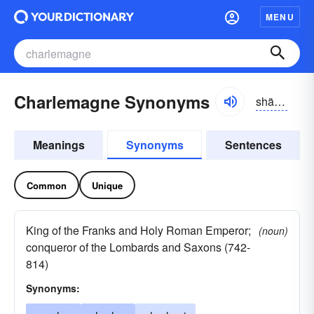
MENU
Charlemagne Synonyms
shärlə-mān
Meanings
Synonyms
Sentences
Common
Unique
King of the Franks and Holy Roman Emperor;
(noun)
conqueror of the Lombards and Saxons (742-
814)
Synonyms: