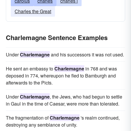
carolus
charles
charles i
Charles the Great
Charlemagne Sentence Examples
Under
Charlemagne
and his successors it was not used.
He sent an embassy to
Charlemagne
in 768 and was
deposed in 774, whereupon he fled to Bamburgh and
afterwards to the Picts.
Under
Charlemagne
, the Jews, who had begun to settle
in Gaul in the time of Caesar, were more than tolerated.
The fragmentation of
Charlemagne
's realm continued,
destroying any semblance of unity.