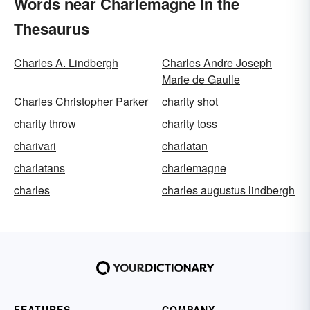
Words near Charlemagne in the
Thesaurus
Charles A. Lindbergh
Charles Andre Joseph
Marie de Gaulle
Charles Christopher Parker
charity shot
charity throw
charity toss
charivari
charlatan
charlatans
charlemagne
charles
charles augustus lindbergh
FEATURES
COMPANY