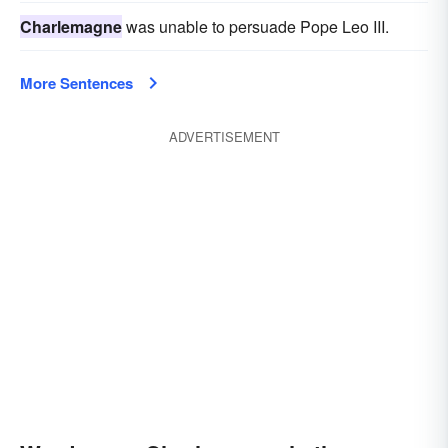
Charlemagne
was unable to persuade Pope Leo III.
More Sentences
ADVERTISEMENT