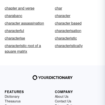
chapter and verse
char
charabanc
character
character assassination
character based
characterful
characterisation
characterise
characteristic
characteristic root of a
characteristically
square matrix
FEATURES
COMPANY
Dictionary
About Us
Thesaurus
Contact Us