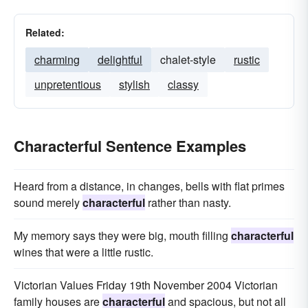
Related:
charming
delightful
chalet-style
rustic
unpretentious
stylish
classy
Characterful Sentence Examples
Heard from a distance, in changes, bells with flat primes
sound merely
characterful
rather than nasty.
My memory says they were big, mouth filling
characterful
wines that were a little rustic.
Victorian Values Friday 19th November 2004 Victorian
family houses are
characterful
and spacious, but not all