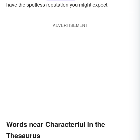
have the spotless reputation you might expect.
ADVERTISEMENT
Words near Characterful in the
Thesaurus