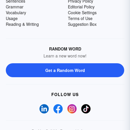
Sentences
Privacy Policy
Grammar
Editorial Policy
Vocabulary
Cookie Settings
Usage
Terms of Use
Reading & Writing
Suggestion Box
RANDOM WORD
Learn a new word now!
Get a Random Word
FOLLOW US