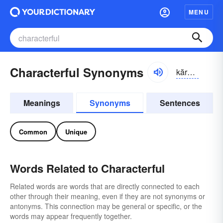
MENU
Characterful Synonyms
kărək-tər-fəl
Meanings
Synonyms
Sentences
Common
Unique
Words Related to Characterful
Related words are words that are directly connected to each
other through their meaning, even if they are not synonyms or
antonyms. This connection may be general or specific, or the
words may appear frequently together.