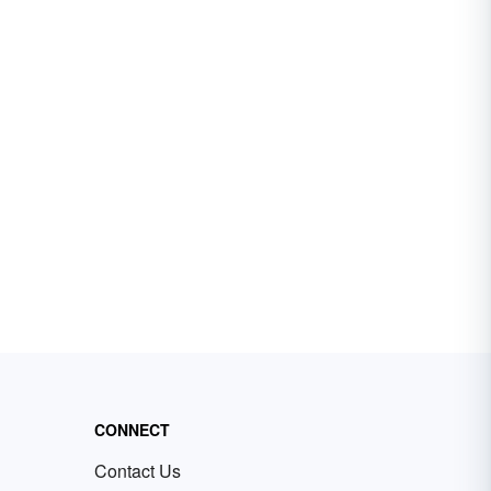
CONNECT
Contact Us