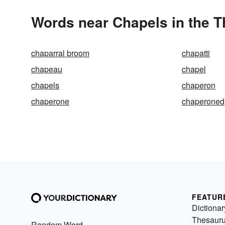
Words near Chapels in the 
chaparral broom
chapatti
chapeau
chapel
chapels
chaperon
chaperone
chaperoned
FEATUR
Dictionar
Thesaur
Random Word