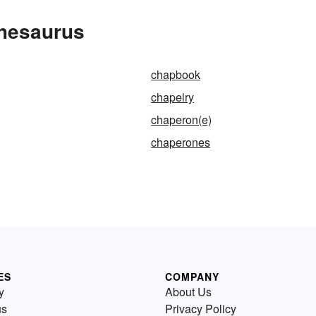
Thesaurus
chapbook
chapelry
chaperon(e)
chaperones
ES
COMPANY
y
About Us
us
Privacy Policy