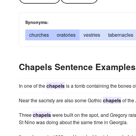
Synonyms:
churches
oratories
vestries
tabernacles
Chapels Sentence Examples
In one of the
chapels
is a tomb containing the bones 
Near the sacristy are also some Gothic
chapels
of the
Three
chapels
were built on the spot, and Gregory rais
St Nino was doing about the same time in Georgia.