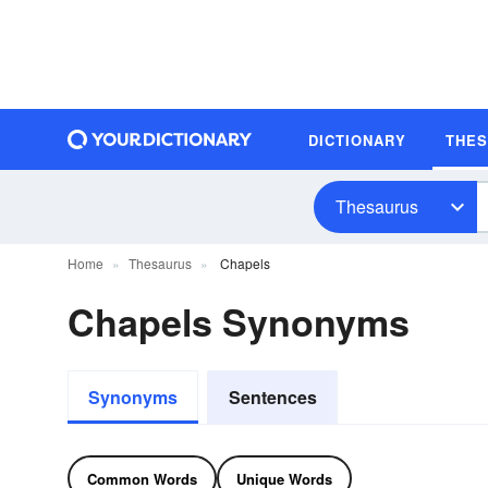
DICTIONARY
THE
Thesaurus
Home
Thesaurus
Chapels
Chapels Synonyms
Synonyms
Sentences
Common Words
Unique Words