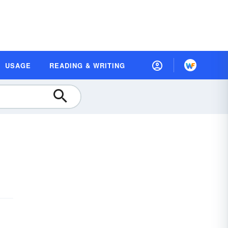
USAGE
READING & WRITING