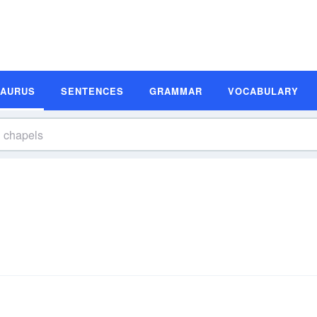
SAURUS
SENTENCES
GRAMMAR
VOCABULARY