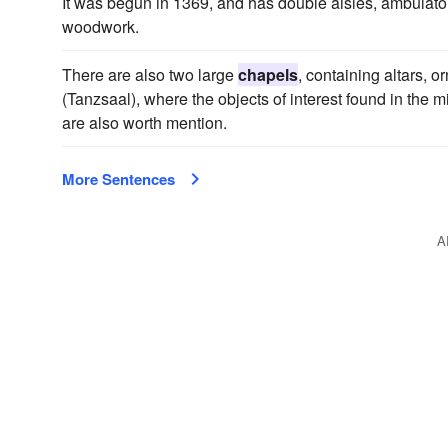
It was begun in 1369, and has double aisles, ambulato
woodwork.
There are also two large
chapels
, containing altars, 
(Tanzsaal), where the objects of interest found in the
are also worth mention.
More Sentences
A