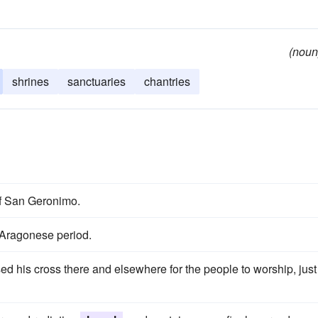
(noun
shrines
sanctuaries
chantries
of San Geronimo.
 Aragonese period.
ed his cross there and elsewhere for the people to worship, just