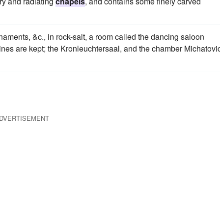
ry and radiating
chapels
, and contains some finely carved
ornaments, &c., in rock-salt, a room called the dancing saloon
 mines are kept; the Kronleuchtersaal, and the chamber Michatovi
DVERTISEMENT