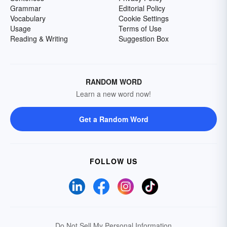
Grammar
Editorial Policy
Vocabulary
Cookie Settings
Usage
Terms of Use
Reading & Writing
Suggestion Box
RANDOM WORD
Learn a new word now!
Get a Random Word
FOLLOW US
Do Not Sell My Personal Information