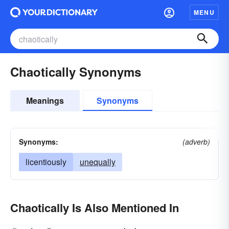
MENU
Chaotically Synonyms
Meanings
Synonyms
Synonyms:
(adverb)
licentiously
unequally
Chaotically Is Also Mentioned In