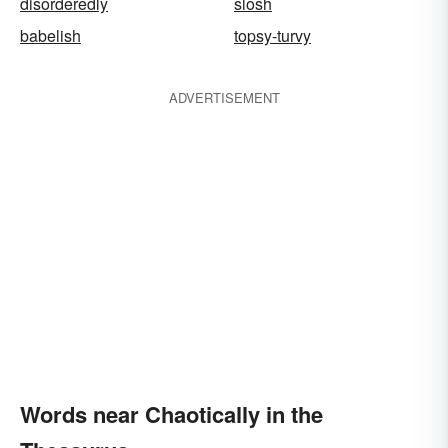
disorderedly
slosh
babelish
topsy-turvy
ADVERTISEMENT
Words near Chaotically in the