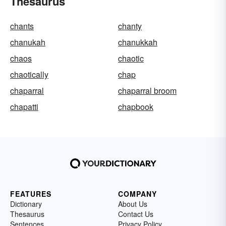
Thesaurus
chants
chanty
chanukah
chanukkah
chaos
chaotic
chaotically
chap
chaparral
chaparral broom
chapatti
chapbook
FEATURES
COMPANY
Dictionary
About Us
Thesaurus
Contact Us
Sentences
Privacy Policy