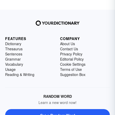
FEATURES
COMPANY
Dictionary
About Us
Thesaurus
Contact Us
Sentences
Privacy Policy
Grammar
Editorial Policy
Vocabulary
Cookie Settings
Usage
Terms of Use
Reading & Writing
Suggestion Box
RANDOM WORD
Learn a new word now!