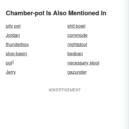
Chamber-pot Is Also Mentioned In
pity pot
shit bowl
Jordan
commode
thunderbox
nightstool
slop-basin
bedpan
1
pot
necessary stool
Jerry
gazunder
ADVERTISEMENT