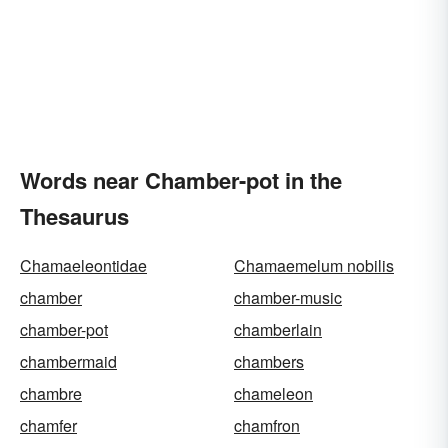
Words near Chamber-pot in the
Thesaurus
Chamaeleontidae
Chamaemelum nobilis
chamber
chamber-music
chamber-pot
chamberlain
chambermaid
chambers
chambre
chameleon
chamfer
chamfron