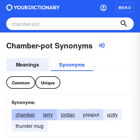
MENU
Chamber-pot Synonyms
Meanings
Synonyms
Common
Unique
Synonyms:
chamber
jerry
jordan
pisspot
potty
thunder mug