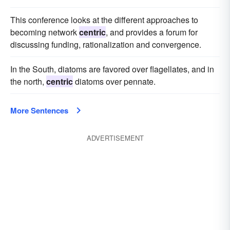
This conference looks at the different approaches to
becoming network
centric
, and provides a forum for
discussing funding, rationalization and convergence.
In the South, diatoms are favored over flagellates, and in
the north,
centric
diatoms over pennate.
More Sentences
ADVERTISEMENT