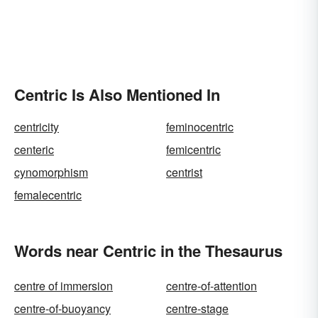
Centric Is Also Mentioned In
centricity
feminocentric
centeric
femicentric
cynomorphism
centrist
femalecentric
Words near Centric in the Thesaurus
centre of immersion
centre-of-attention
centre-of-buoyancy
centre-stage