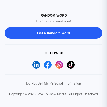
RANDOM WORD
Learn a new word now!
Get a Random Word
FOLLOW US
Do Not Sell My Personal Information
Copyright © 2026 LoveToKnow Media.
All Rights Reserved