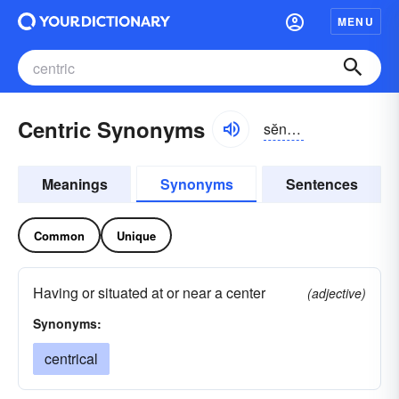
MENU
Centric Synonyms
sĕntrĭk
Meanings
Synonyms
Sentences
Common
Unique
Having or situated at or near a center
(adjective)
Synonyms:
centrical