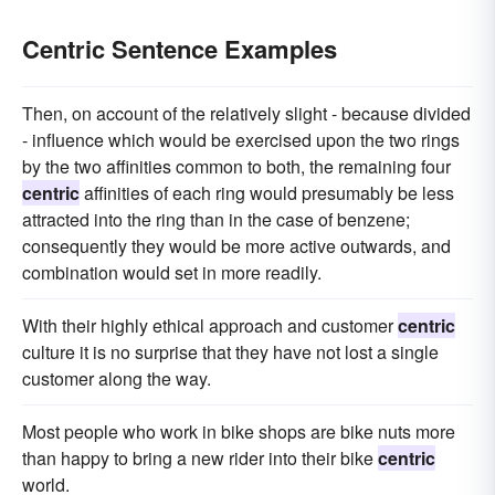
Centric Sentence Examples
Then, on account of the relatively slight - because divided
- influence which would be exercised upon the two rings
by the two affinities common to both, the remaining four
centric
affinities of each ring would presumably be less
attracted into the ring than in the case of benzene;
consequently they would be more active outwards, and
combination would set in more readily.
With their highly ethical approach and customer
centric
culture it is no surprise that they have not lost a single
customer along the way.
Most people who work in bike shops are bike nuts more
than happy to bring a new rider into their bike
centric
world.