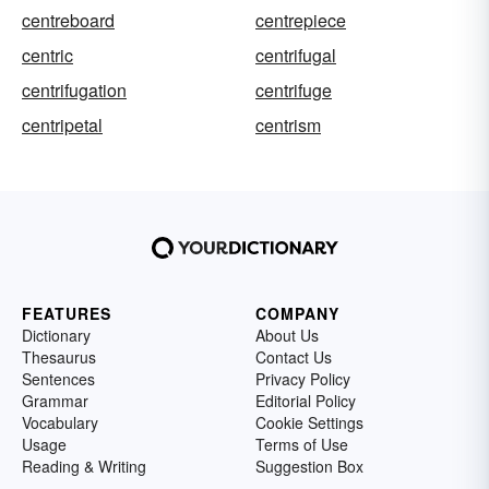
centreboard
centrepiece
centric
centrifugal
centrifugation
centrifuge
centripetal
centrism
FEATURES
COMPANY
Dictionary
About Us
Thesaurus
Contact Us
Sentences
Privacy Policy
Grammar
Editorial Policy
Vocabulary
Cookie Settings
Usage
Terms of Use
Reading & Writing
Suggestion Box