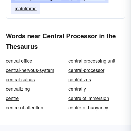
mainframe
Words near Central Processor in the
Thesaurus
central office
central processing unit
central-nervous-system
central-processor
central-sulcus
centralizes
centralizing
centrally
centre
centre of immersion
centre-of-attention
centre-of-buoyancy