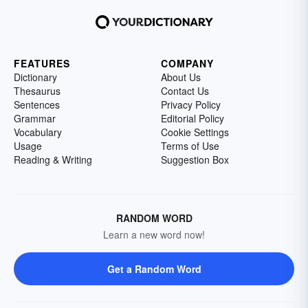
FEATURES
COMPANY
Dictionary
About Us
Thesaurus
Contact Us
Sentences
Privacy Policy
Grammar
Editorial Policy
Vocabulary
Cookie Settings
Usage
Terms of Use
Reading & Writing
Suggestion Box
RANDOM WORD
Learn a new word now!
Get a Random Word