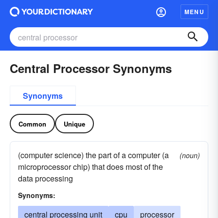
MENU
Central Processor Synonyms
Synonyms
Common
Unique
(computer science) the part of a computer (a
(noun)
microprocessor chip) that does most of the
data processing
Synonyms:
central processing unit
cpu
processor