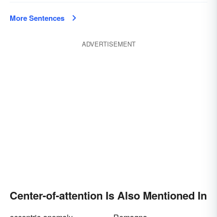
More Sentences
ADVERTISEMENT
Center-of-attention Is Also Mentioned In