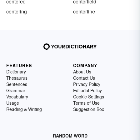
centered
centerfield
centering
centerline
FEATURES
COMPANY
Dictionary
About Us
Thesaurus
Contact Us
Sentences
Privacy Policy
Grammar
Editorial Policy
Vocabulary
Cookie Settings
Usage
Terms of Use
Reading & Writing
Suggestion Box
RANDOM WORD