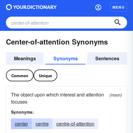
MENU
Center-of-attention Synonyms
Meanings
Synonyms
Sentences
Common
Unique
The object upon which interest and attention
(noun)
focuses
Synonyms:
center
centre
centre-of-attention