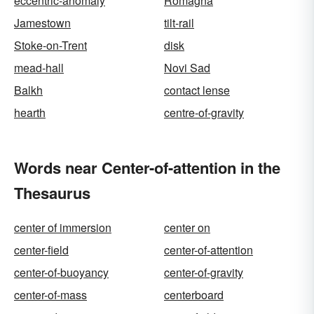
eccentric-anomaly
Romagna
Jamestown
tilt-rail
Stoke-on-Trent
disk
mead-hall
Novi Sad
Balkh
contact lense
hearth
centre-of-gravity
Words near Center-of-attention in the
Thesaurus
center of immersion
center on
center-field
center-of-attention
center-of-buoyancy
center-of-gravity
center-of-mass
centerboard