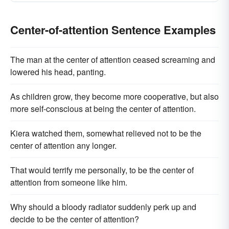
Center-of-attention Sentence Examples
The man at the center of attention ceased screaming and
lowered his head, panting.
As children grow, they become more cooperative, but also
more self-conscious at being the center of attention.
Kiera watched them, somewhat relieved not to be the
center of attention any longer.
That would terrify me personally, to be the center of
attention from someone like him.
Why should a bloody radiator suddenly perk up and
decide to be the center of attention?