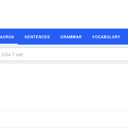
SAURUS
SENTENCES
GRAMMAR
VOCABULARY