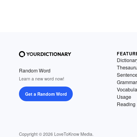
FEATUR
Dictionar
Thesaur
Random Word
Sentenc
Learn a new word now!
Grammar
Vocabula
Get a Random Word
Usage
Reading 
Copyright © 2026 LoveToKnow Media.