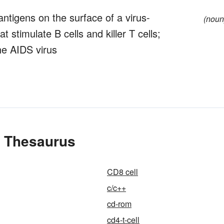
antigens on the surface of a virus-
(noun
 stimulate B cells and killer T cells;
the AIDS virus
e Thesaurus
CD8 cell
c/c++
cd-rom
cd4-t-cell