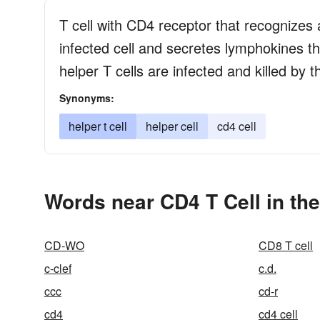
T cell with CD4 receptor that recognizes 
infected cell and secretes lymphokines that
helper T cells are infected and killed by 
Synonyms:
helper t cell
helper cell
cd4 cell
Words near CD4 T Cell in th
CD-WO
CD8 T cell
c-clef
c.d.
ccc
cd-r
cd4
cd4 cell