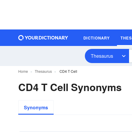
DICTIONARY
THE
Thesaurus
Home
Thesaurus
CD4 T Cell
CD4 T Cell Synonyms
Synonyms