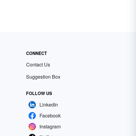
CONNECT
Contact Us
Suggestion Box
FOLLOW US
LinkedIn
Facebook
Instagram