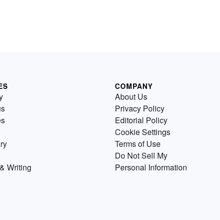
ES
COMPANY
y
About Us
us
Privacy Policy
es
Editorial Policy
Cookie Settings
ry
Terms of Use
Do Not Sell My
& Writing
Personal Information