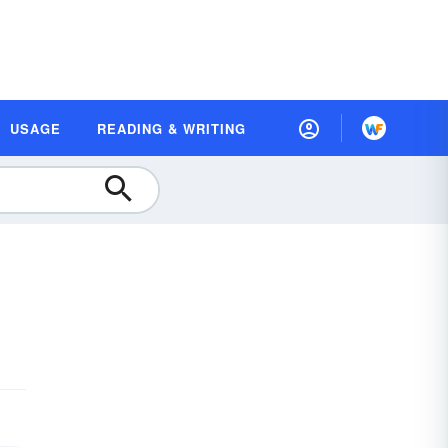
USAGE
READING & WRITING