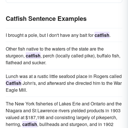
Catfish Sentence Examples
I brought a pole, but I don't have any bait for
catfish
.
Other fish native to the waters of the state are the
sturgeon,
catfish
, perch (locally called pike), buffalo fish,
flathead and sucker.
Lunch was at a rustic little seafood place in Rogers called
Catfish
John's, and afterward she directed him to the War
Eagle Mill.
The New York fisheries of Lakes Erie and Ontario and the
Niagara and St Lawrence rivers yielded products in 1903
valued at $187,198 and consisting largely of pikeperch,
herring,
catfish
, bullheads and sturgeon, and in 1902