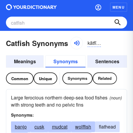
MENU
Catfish Synonyms
kătfĭsh
Meanings
Synonyms
Sentences
Synonyms
Related
Common
Unique
Large ferocious northern deep-sea food fishes
(noun)
with strong teeth and no pelvic fins
Synonyms:
banjo
cusk
mudcat
wolffish
flathead