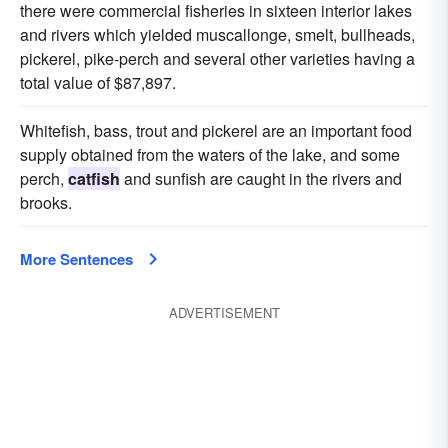
there were commercial fisheries in sixteen interior lakes
and rivers which yielded muscallonge, smelt, bullheads,
pickerel, pike-perch and several other varieties having a
total value of $87,897.
Whitefish, bass, trout and pickerel are an important food
supply obtained from the waters of the lake, and some
perch,
catfish
and sunfish are caught in the rivers and
brooks.
More Sentences
ADVERTISEMENT