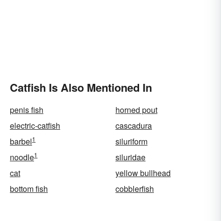
Catfish Is Also Mentioned In
penis fish
horned pout
electric-catfish
cascadura
1
barbel
siluriform
1
noodle
siluridae
cat
yellow bullhead
bottom fish
cobblerfish