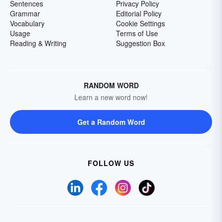
Sentences
Privacy Policy
Grammar
Editorial Policy
Vocabulary
Cookie Settings
Usage
Terms of Use
Reading & Writing
Suggestion Box
RANDOM WORD
Learn a new word now!
Get a Random Word
FOLLOW US