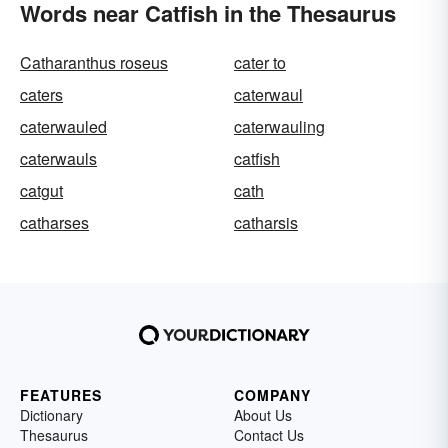
Words near Catfish in the Thesaurus
Catharanthus roseus
cater to
caters
caterwaul
caterwauled
caterwauling
caterwauls
catfish
catgut
cath
catharses
catharsis
FEATURES
COMPANY
Dictionary
About Us
Thesaurus
Contact Us