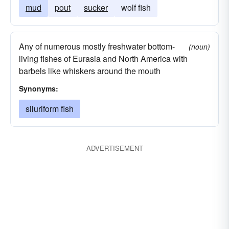
mud
pout
sucker
wolf fish
Any of numerous mostly freshwater bottom-
(noun)
living fishes of Eurasia and North America with
barbels like whiskers around the mouth
Synonyms:
siluriform fish
ADVERTISEMENT