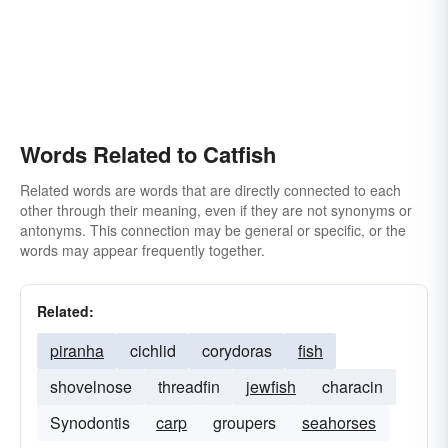
Words Related to Catfish
Related words are words that are directly connected to each
other through their meaning, even if they are not synonyms or
antonyms. This connection may be general or specific, or the
words may appear frequently together.
Related:
piranha
cichlid
corydoras
fish
shovelnose
threadfin
jewfish
characin
Synodontis
carp
groupers
seahorses