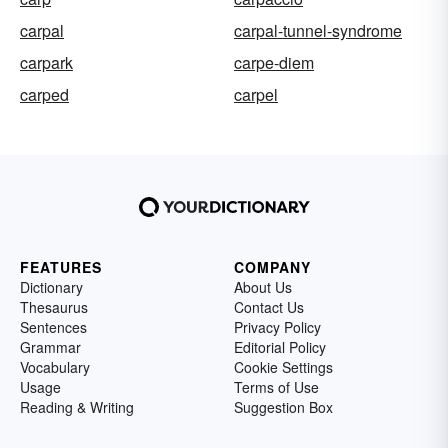
carpal
carpal-tunnel-syndrome
carpark
carpe-diem
carped
carpel
FEATURES
COMPANY
Dictionary
About Us
Thesaurus
Contact Us
Sentences
Privacy Policy
Grammar
Editorial Policy
Vocabulary
Cookie Settings
Usage
Terms of Use
Reading & Writing
Suggestion Box