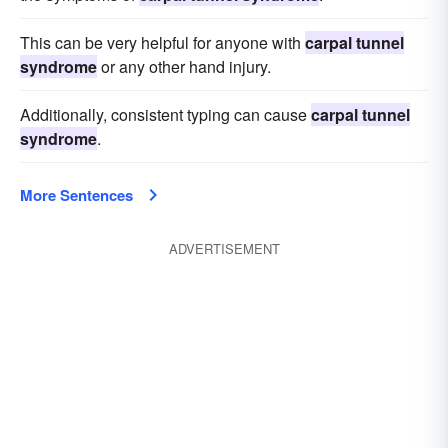
This can be very helpful for anyone with
carpal tunnel
syndrome
or any other hand injury.
Additionally, consistent typing can cause
carpal tunnel
syndrome
.
More Sentences
ADVERTISEMENT