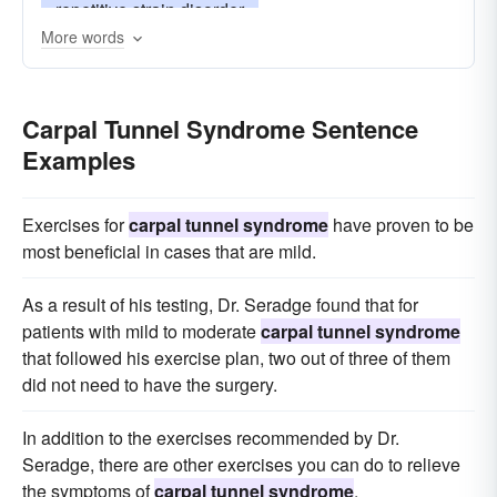
repetitive strain disorder
More words
repetitive stress injury
repetitive strain injury
Carpal Tunnel Syndrome Sentence
Examples
Exercises for
carpal tunnel syndrome
have proven to be
most beneficial in cases that are mild.
As a result of his testing, Dr. Seradge found that for
patients with mild to moderate
carpal tunnel syndrome
that followed his exercise plan, two out of three of them
did not need to have the surgery.
In addition to the exercises recommended by Dr.
Seradge, there are other exercises you can do to relieve
the symptoms of
carpal tunnel syndrome
.