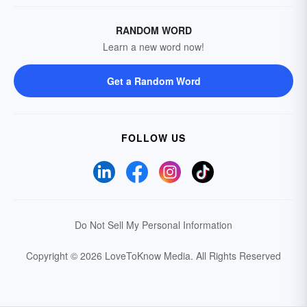
RANDOM WORD
Learn a new word now!
Get a Random Word
FOLLOW US
Do Not Sell My Personal Information
Copyright © 2026 LoveToKnow Media.
All Rights Reserved