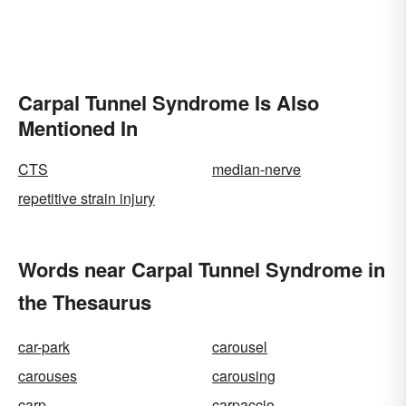
Carpal Tunnel Syndrome Is Also
Mentioned In
CTS
median-nerve
repetitive strain injury
Words near Carpal Tunnel Syndrome in
the Thesaurus
car-park
carousel
carouses
carousing
carp
carpaccio