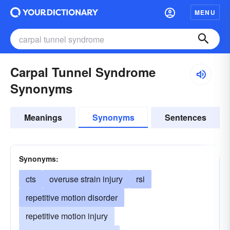
MENU
Carpal Tunnel Syndrome
Synonyms
Meanings
Synonyms
Sentences
Synonyms:
cts
overuse strain injury
rsi
repetitive motion disorder
repetitive motion injury