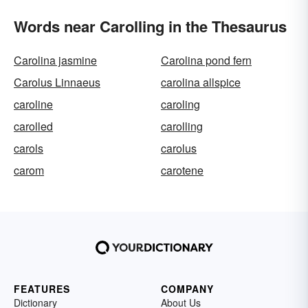
Words near Carolling in the Thesaurus
Carolina jasmine
Carolina pond fern
Carolus Linnaeus
carolina allspice
caroline
caroling
carolled
carolling
carols
carolus
carom
carotene
FEATURES
COMPANY
Dictionary
About Us