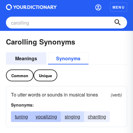
MENU
Carolling Synonyms
Meanings
Synonyms
Common
Unique
To utter words or sounds in musical tones
(verb)
Synonyms:
tuning
vocalizing
singing
chanting