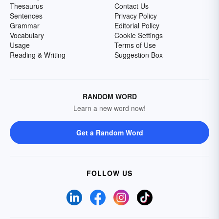
Thesaurus
Contact Us
Sentences
Privacy Policy
Grammar
Editorial Policy
Vocabulary
Cookie Settings
Usage
Terms of Use
Reading & Writing
Suggestion Box
RANDOM WORD
Learn a new word now!
Get a Random Word
FOLLOW US