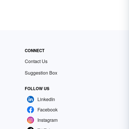
CONNECT
Contact Us
Suggestion Box
FOLLOW US
LinkedIn
Facebook
Instagram