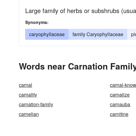
Large family of herbs or subshrubs (usua
Synonyms:
caryophyllaceae
family Caryophyllaceae
pi
Words near Carnation Family
carnal
carnal-kno
carnality
carnalize
carnation-family
carnauba
carnelian
carnitine