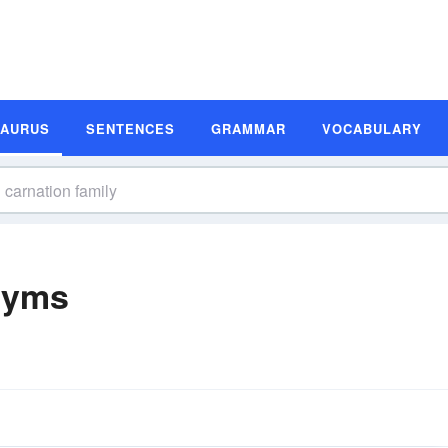
SAURUS
SENTENCES
GRAMMAR
VOCABULARY
nyms