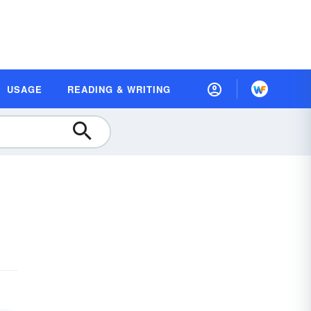
USAGE
READING & WRITING