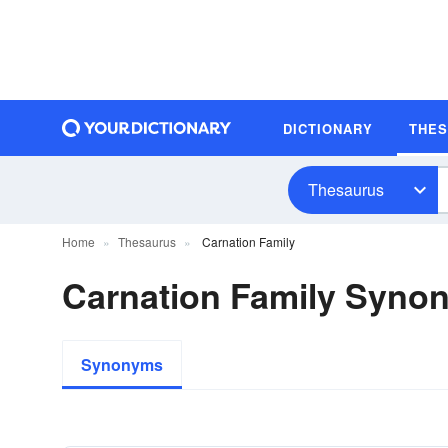
DICTIONARY
THE
Thesaurus
Home
Thesaurus
Carnation Family
Carnation Family Syno
Synonyms