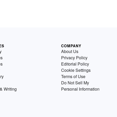
ES
COMPANY
y
About Us
us
Privacy Policy
es
Editorial Policy
Cookie Settings
ry
Terms of Use
Do Not Sell My
& Writing
Personal Information