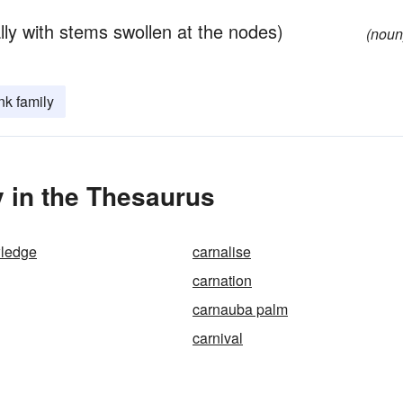
lly with stems swollen at the nodes)
(noun
nk family
 in the Thesaurus
wledge
carnalise
carnation
carnauba palm
carnival