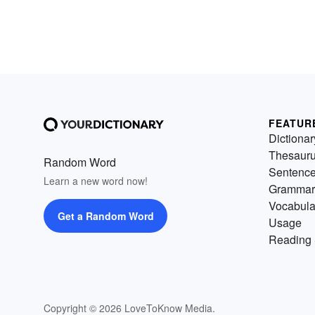
FEATUR
Dictionar
Thesaur
Random Word
Sentenc
Learn a new word now!
Grammar
Vocabula
Get a Random Word
Usage
Reading 
Copyright © 2026 LoveToKnow Media.