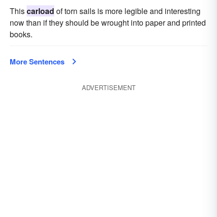
This
carload
of torn sails is more legible and interesting
now than if they should be wrought into paper and printed
books.
More Sentences
ADVERTISEMENT