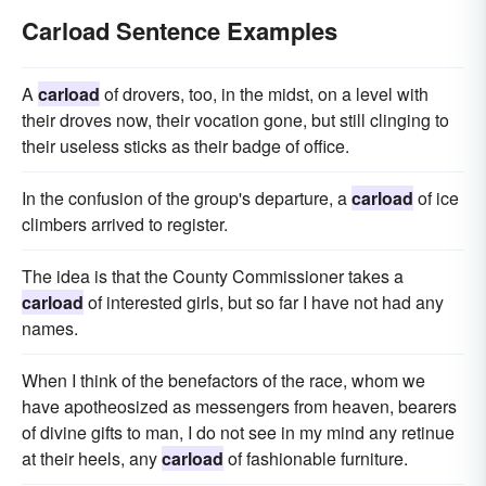
Carload Sentence Examples
A
carload
of drovers, too, in the midst, on a level with
their droves now, their vocation gone, but still clinging to
their useless sticks as their badge of office.
In the confusion of the group's departure, a
carload
of ice
climbers arrived to register.
The idea is that the County Commissioner takes a
carload
of interested girls, but so far I have not had any
names.
When I think of the benefactors of the race, whom we
have apotheosized as messengers from heaven, bearers
of divine gifts to man, I do not see in my mind any retinue
at their heels, any
carload
of fashionable furniture.