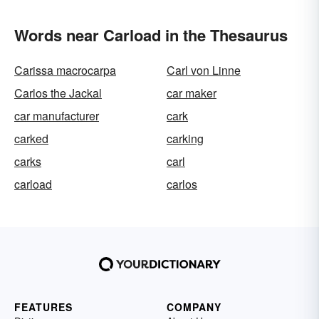
Words near Carload in the Thesaurus
Carissa macrocarpa
Carl von Linne
Carlos the Jackal
car maker
car manufacturer
cark
carked
carking
carks
carl
carload
carlos
FEATURES
COMPANY