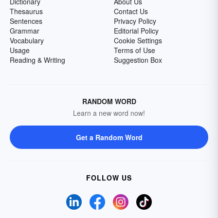
Dictionary
About Us
Thesaurus
Contact Us
Sentences
Privacy Policy
Grammar
Editorial Policy
Vocabulary
Cookie Settings
Usage
Terms of Use
Reading & Writing
Suggestion Box
RANDOM WORD
Learn a new word now!
Get a Random Word
FOLLOW US