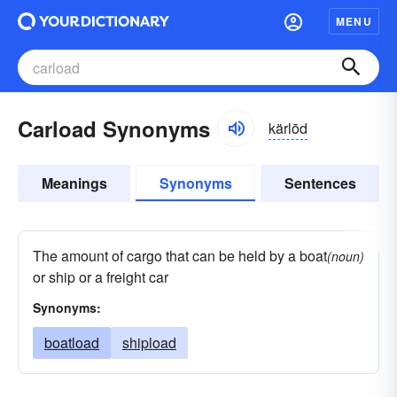
MENU
Carload Synonyms
kärlōd
Meanings
Synonyms
Sentences
The amount of cargo that can be held by a boat
(noun)
or ship or a freight car
Synonyms:
boatload
shipload