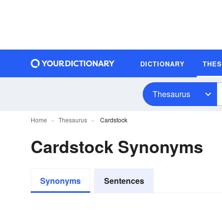
DICTIONARY
THE
Thesaurus
Home
Thesaurus
Cardstock
Cardstock Synonyms
Synonyms
Sentences