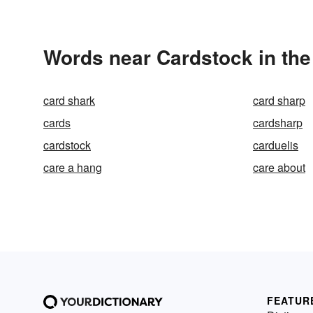
Words near Cardstock in th
card shark
card sharp
cards
cardsharp
cardstock
carduelis
care a hang
care about
FEATUR