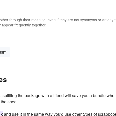
 other through their meaning, even if they are not synonyms or antony
 appear frequently together.
gsm
es
 splitting the package with a friend will save you a bundle whe
the sheet.
ck
and use it in the same way you'd use other types of scrapboo