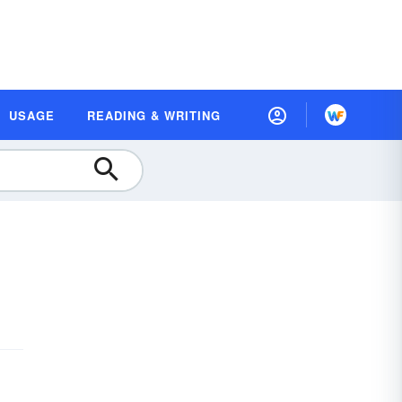
USAGE
READING & WRITING