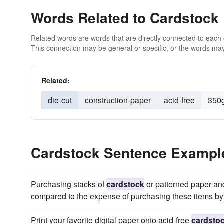
Words Related to Cardstock
Related words are words that are directly connected to each
This connection may be general or specific, or the words may
Related:
die-cut
construction-paper
acid-free
350
Cardstock Sentence Exampl
Purchasing stacks of
cardstock
or patterned paper and
compared to the expense of purchasing these items by 
Print your favorite digital paper onto acid-free
cardsto