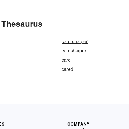
e Thesaurus
card-sharper
cardsharper
care
cared
ES
COMPANY