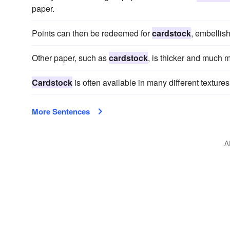
paper.
Points can then be redeemed for
cardstock
, embellis
Other paper, such as
cardstock
, is thicker and much 
Cardstock
is often available in many different textures
More Sentences
A