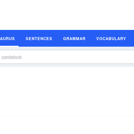
SAURUS
SENTENCES
GRAMMAR
VOCABULARY