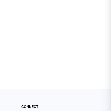
CONNECT