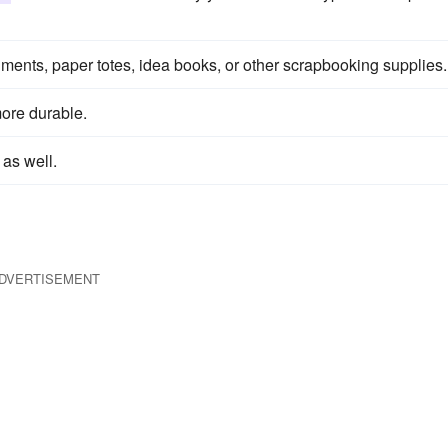
hments, paper totes, idea books, or other scrapbooking supplies.
more durable.
 as well.
DVERTISEMENT