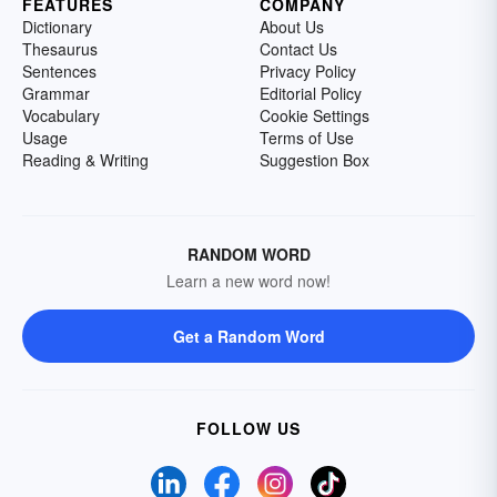
FEATURES
COMPANY
Dictionary
About Us
Thesaurus
Contact Us
Sentences
Privacy Policy
Grammar
Editorial Policy
Vocabulary
Cookie Settings
Usage
Terms of Use
Reading & Writing
Suggestion Box
RANDOM WORD
Learn a new word now!
Get a Random Word
FOLLOW US