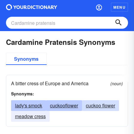
MENU
Cardamine Pratensis Synonyms
Synonyms
A bitter cress of Europe and America
(noun)
Synonyms:
lady's smock
cuckooflower
cuckoo flower
meadow cress