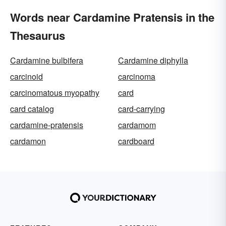
Words near Cardamine Pratensis in the
Thesaurus
Cardamine bulbifera
Cardamine diphylla
carcinoid
carcinoma
carcinomatous myopathy
card
card catalog
card-carrying
cardamine-pratensis
cardamom
cardamon
cardboard