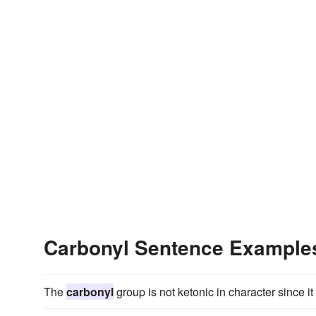
Carbonyl Sentence Example
The
carbonyl
group is not ketonic in character since i