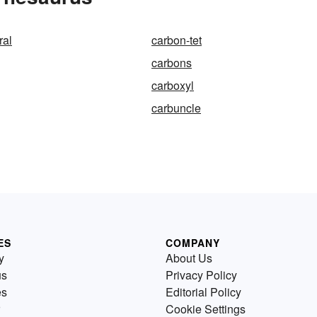
ral
carbon-tet
carbons
carboxyl
carbuncle
ES
COMPANY
y
About Us
us
Privacy Policy
es
Editorial Policy
Cookie Settings