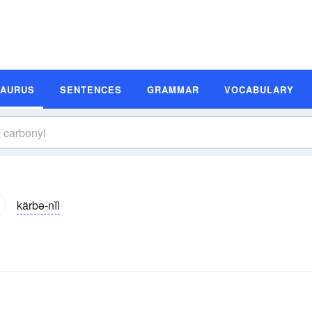
SAURUS
SENTENCES
GRAMMAR
VOCABULARY
kärbə-nĭl