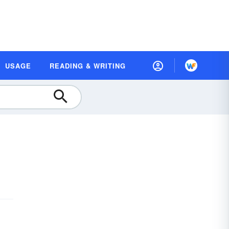
USAGE
READING & WRITING