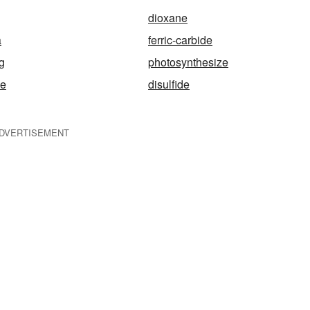
dioxane
a
ferric-carbide
g
photosynthesize
me
disulfide
DVERTISEMENT