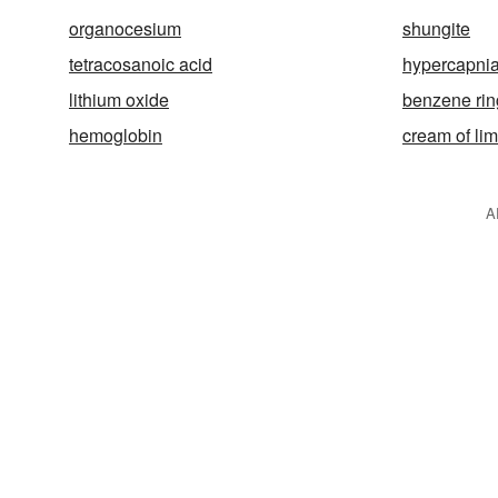
organocesium
shungite
tetracosanoic acid
hypercapni
lithium oxide
benzene rin
hemoglobin
cream of li
A