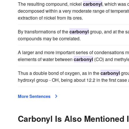
The resulting compound, nickel
carbonyl
, which was 
decomposed within a very moderate range of temperatur
extraction of nickel from its ores.
By transformations of the
carbonyl
group, and at the s
compounds may be correlated.
A larger and more important series of condensations ma
elements of water between
carbonyl
(CO) and methyle
Thus a double bond of oxygen, as in the
carbonyl
grou
hydroxyl group - OH, being about 12.2 in the first case
More Sentences
Carbonyl Is Also Mentioned 