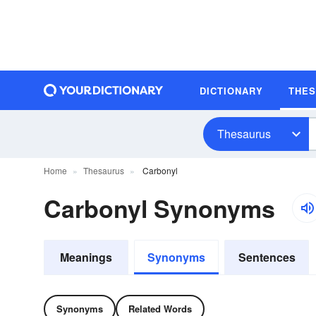
DICTIONARY
THE
Thesaurus
Home
Thesaurus
Carbonyl
Carbonyl Synonyms
Meanings
Synonyms
Sentences
Synonyms
Related Words