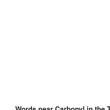
Words near Carbonyl in the