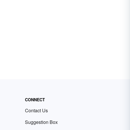
CONNECT
Contact Us
Suggestion Box