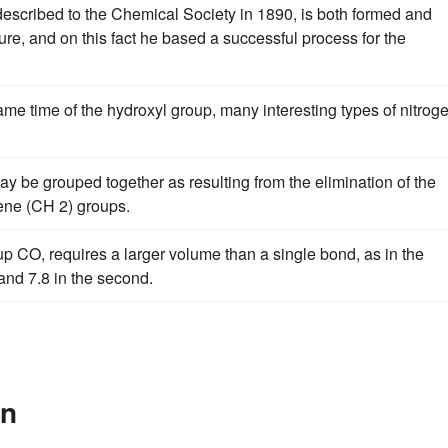
described to the Chemical Society in 1890, is both formed and
e, and on this fact he based a successful process for the
ame time of the hydroxyl group, many interesting types of nitrog
y be grouped together as resulting from the elimination of the
ne (CH 2) groups.
p CO, requires a larger volume than a single bond, as in the
 and 7.8 in the second.
In