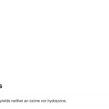
s
t yields neither an oxime nor hydrazone.