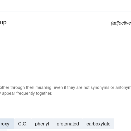
oup
(adjective
 other through their meaning, even if they are not synonyms or antony
 appear frequently together.
roxyl
C.O.
phenyl
protonated
carboxylate