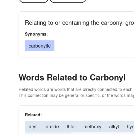
Relating to or containing the carbonyl gr
Synonyms:
carbonylic
Words Related to Carbonyl
Related words are words that are directly connected to each
This connection may be general or specific, or the words may
Related:
aryl
-amide
thiol
methoxy
alkyl
hyd