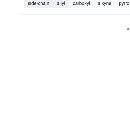
side-chain
allyl
carboxyl
alkyne
pyrro
A