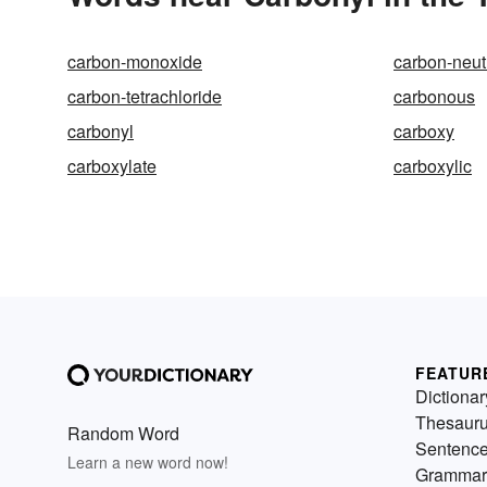
carbon-monoxide
carbon-neut
carbon-tetrachloride
carbonous
carbonyl
carboxy
carboxylate
carboxylic
FEATUR
Dictionar
Thesaur
Random Word
Sentenc
Learn a new word now!
Grammar