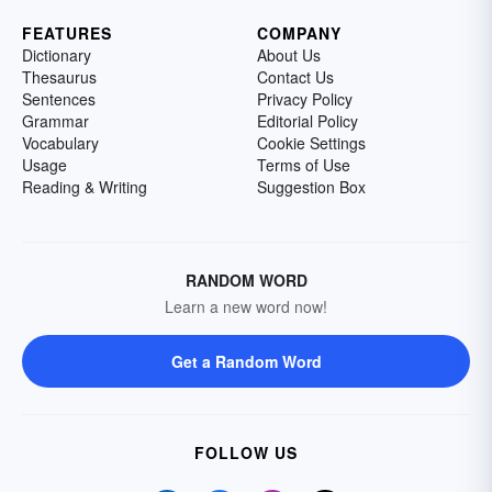
FEATURES
COMPANY
Dictionary
About Us
Thesaurus
Contact Us
Sentences
Privacy Policy
Grammar
Editorial Policy
Vocabulary
Cookie Settings
Usage
Terms of Use
Reading & Writing
Suggestion Box
RANDOM WORD
Learn a new word now!
Get a Random Word
FOLLOW US