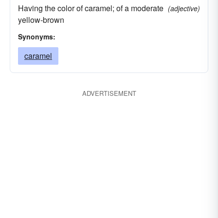
Having the color of caramel; of a moderate
(adjective)
yellow-brown
Synonyms:
caramel
ADVERTISEMENT