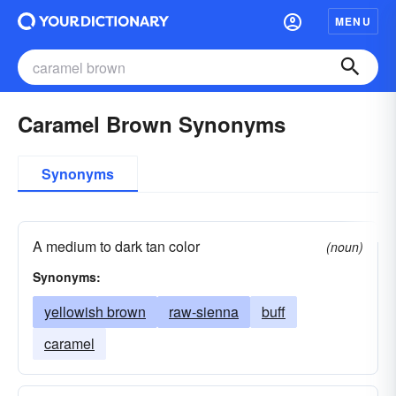
MENU
Caramel Brown Synonyms
Synonyms
A medium to dark tan color
(noun)
Synonyms:
yellowish brown
raw-sienna
buff
caramel