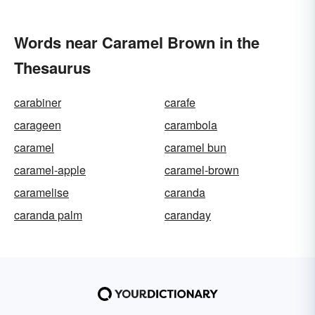
Words near Caramel Brown in the
Thesaurus
carabiner
carafe
carageen
carambola
caramel
caramel bun
caramel-apple
caramel-brown
caramelise
caranda
caranda palm
caranday