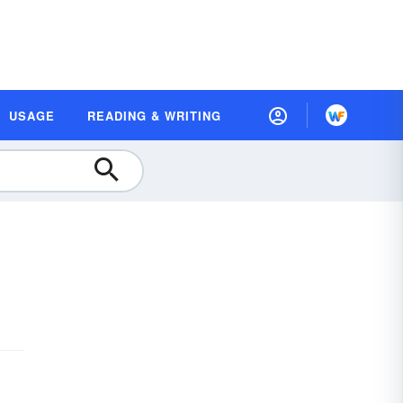
USAGE
READING & WRITING