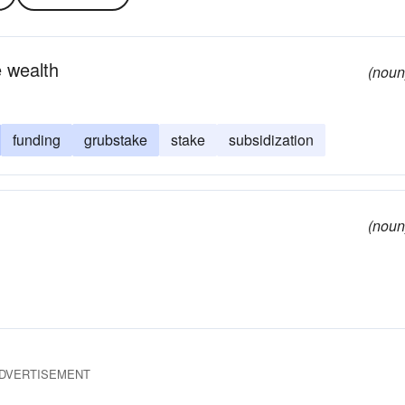
 wealth
(noun
funding
grubstake
stake
subsidization
(noun
DVERTISEMENT