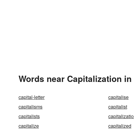
Words near Capitalization in
capital-letter
capitalise
capitalisms
capitalist
capitalists
capitalizati
capitalize
capitalized