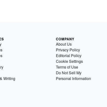
ES
COMPANY
y
About Us
us
Privacy Policy
es
Editorial Policy
Cookie Settings
ry
Terms of Use
Do Not Sell My
& Writing
Personal Information