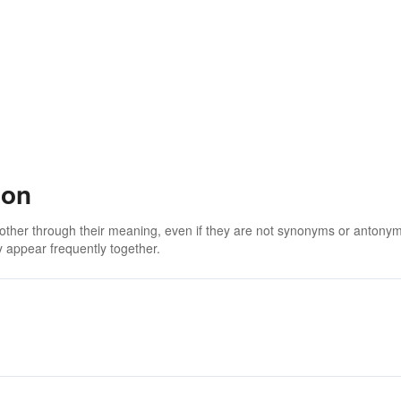
ion
 other through their meaning, even if they are not synonyms or antony
 appear frequently together.