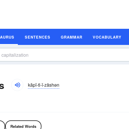
SAURUS
SENTENCES
GRAMMAR
VOCABULARY
s
kăpĭ-tl-ĭ-zāshən
Related Words