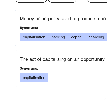
Money or property used to produce more
Synonyms:
capitalisation
backing
capital
financing
The act of capitalizing on an opportunity
Synonyms:
capitalisation
A