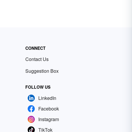
CONNECT
Contact Us
Suggestion Box
FOLLOW US
LinkedIn
Facebook
Instagram
TikTok