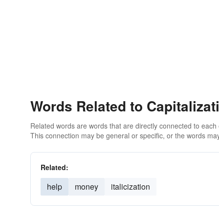
Words Related to Capitalizat
Related words are words that are directly connected to each
This connection may be general or specific, or the words may
Related:
help
money
italicization