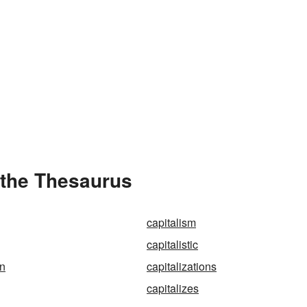
 the Thesaurus
capitalism
capitalistic
on
capitalizations
capitalizes