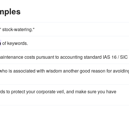
amples
 stock-watering."
n
of keywords.
maintenance costs pursuant to accounting standard IAS 16 / SIC
who is associated with wisdom another good reason for avoidin
s to protect your corporate veil, and make sure you have