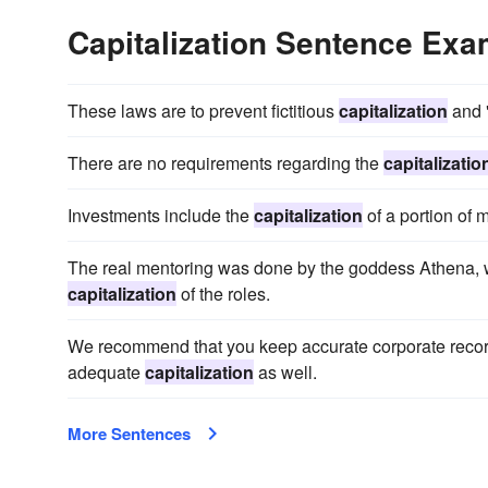
Capitalization Sentence Ex
These laws are to prevent fictitious
capitalization
and "
There are no requirements regarding the
capitalizatio
Investments include the
capitalization
of a portion of 
The real mentoring was done by the goddess Athena, 
capitalization
of the roles.
We recommend that you keep accurate corporate record
adequate
capitalization
as well.
More Sentences