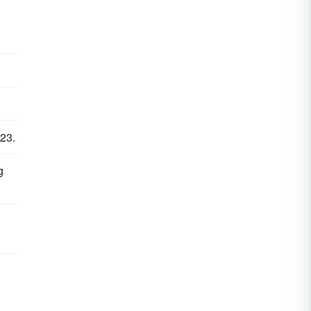
 23.
g