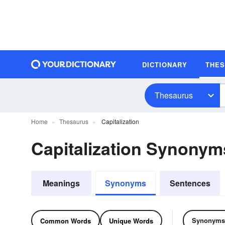
DICTIONARY
THE
Thesaurus
Home
Thesaurus
Capitalization
Capitalization Synonym
Meanings
Synonyms
Sentences
Synonyms
Common Words
Unique Words