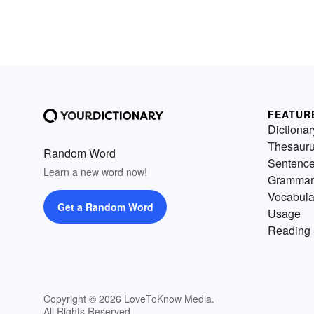
FEATUR
Dictionar
Thesaur
Random Word
Sentenc
Learn a new word now!
Grammar
Vocabula
Get a Random Word
Usage
Reading 
Copyright © 2026 LoveToKnow Media.
All Rights Reserved