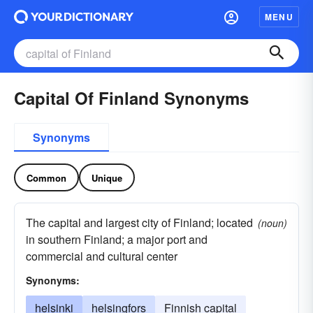
MENU
Capital Of Finland Synonyms
Synonyms
Common
Unique
The capital and largest city of Finland; located
(noun)
in southern Finland; a major port and
commercial and cultural center
Synonyms:
helsinki
helsingfors
Finnish capital