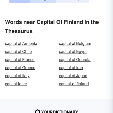
Words near Capital Of Finland in the
Thesaurus
capital of Armenia
capital of Belgium
capital of Chile
capital of Egypt
capital of France
capital of Georgia
capital of Greece
capital of Iran
capital of Italy
capital of Japan
capital-letter
capital-of-finland