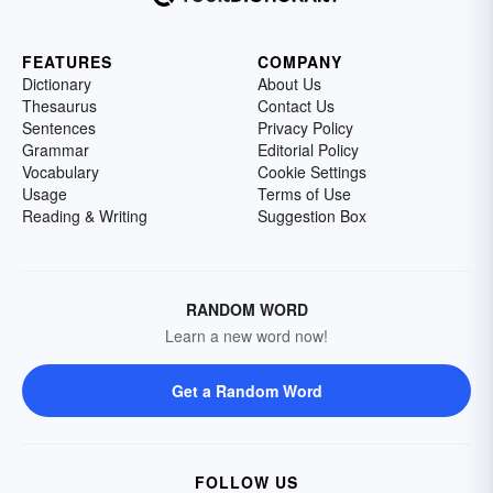
FEATURES
COMPANY
Dictionary
About Us
Thesaurus
Contact Us
Sentences
Privacy Policy
Grammar
Editorial Policy
Vocabulary
Cookie Settings
Usage
Terms of Use
Reading & Writing
Suggestion Box
RANDOM WORD
Learn a new word now!
Get a Random Word
FOLLOW US