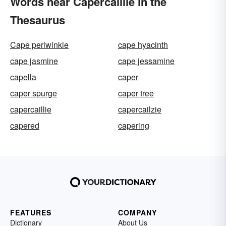
Words near Capercaillie in the
Thesaurus
Cape periwinkle
cape hyacinth
cape jasmine
cape jessamine
capella
caper
caper spurge
caper tree
capercaillie
capercailzie
capered
capering
FEATURES
COMPANY
Dictionary
About Us