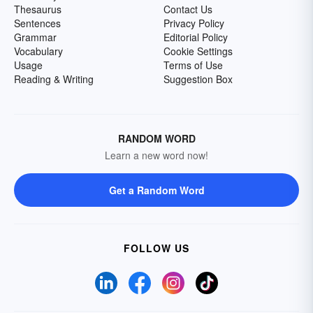
Thesaurus
Contact Us
Sentences
Privacy Policy
Grammar
Editorial Policy
Vocabulary
Cookie Settings
Usage
Terms of Use
Reading & Writing
Suggestion Box
RANDOM WORD
Learn a new word now!
Get a Random Word
FOLLOW US