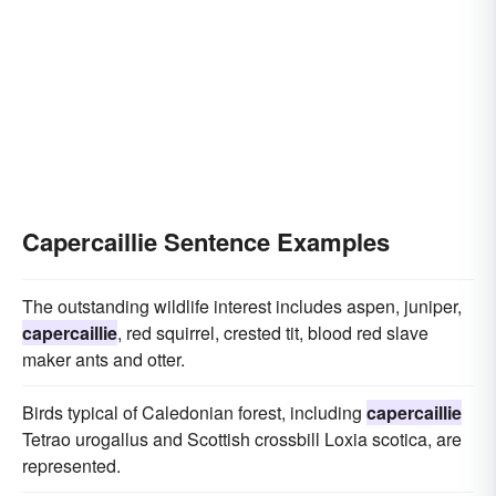
Capercaillie Sentence Examples
The outstanding wildlife interest includes aspen, juniper,
capercaillie
, red squirrel, crested tit, blood red slave
maker ants and otter.
Birds typical of Caledonian forest, including
capercaillie
Tetrao urogallus and Scottish crossbill Loxia scotica, are
represented.