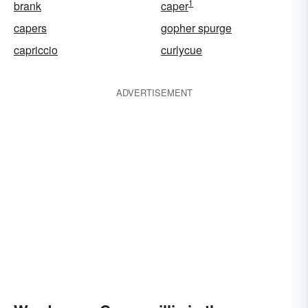
1
brank
caper
capers
gopher spurge
capriccio
curlycue
ADVERTISEMENT