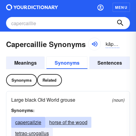
MENU
Capercaillie Synonyms
kăpər-kālyē, -kālē
Meanings
Synonyms
Sentences
Synonyms
Related
Large black Old World grouse
(noun)
Synonyms:
capercailzie
horse of the wood
tetrao-urogallus