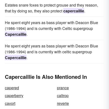
Estates snare foxes to protect grouse and they reason,
that by doing so, they also protect
capercaillie
.
He spent eight years as bass player with Deacon Blue
(1986-1994) and is currently with Celtic supergroup
Capercaillie
.
He spent eight years as bass player with Deacon Blue
(1986-1994) and is currently with celtic supergroup
Capercaillie
.
Capercaillie Is Also Mentioned In
capered
prance
caperberry
caltrop
cavort
reverie