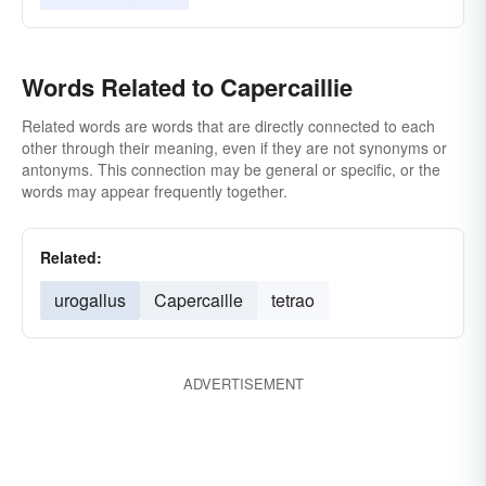
Words Related to Capercaillie
Related words are words that are directly connected to each
other through their meaning, even if they are not synonyms or
antonyms. This connection may be general or specific, or the
words may appear frequently together.
Related:
urogallus
Capercaille
tetrao
ADVERTISEMENT