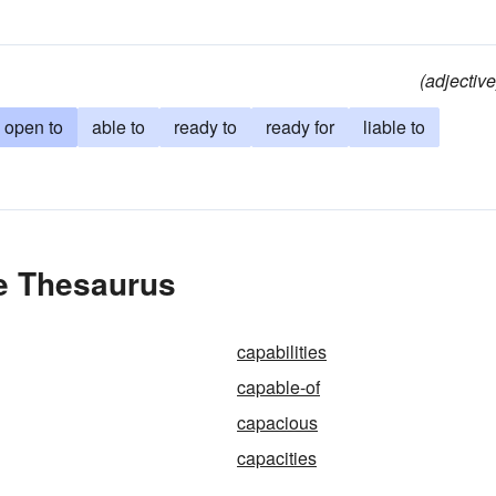
(adjective
open to
able to
ready to
ready for
liable to
he Thesaurus
capabilities
capable-of
capacious
capacities