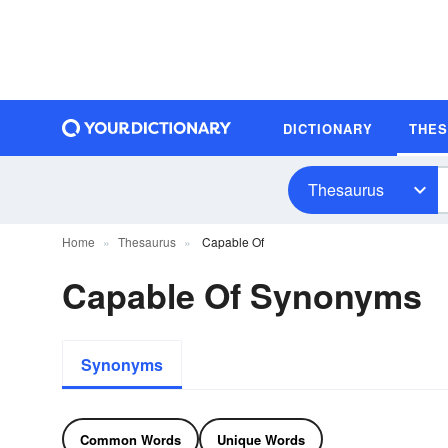
DICTIONARY
THE
Thesaurus
Home
Thesaurus
Capable Of
Capable Of Synonyms
Synonyms
Common Words
Unique Words