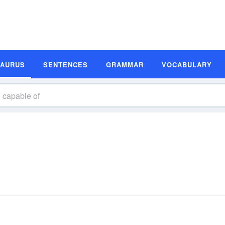
SAURUS
SENTENCES
GRAMMAR
VOCABULARY