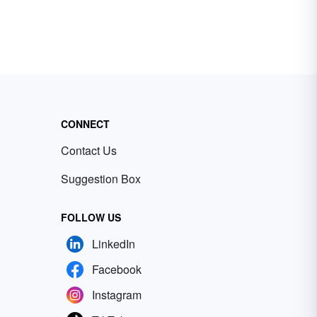
CONNECT
Contact Us
Suggestion Box
FOLLOW US
LinkedIn
Facebook
Instagram