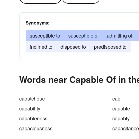
Synonyms:
susceptible to
susceptible of
admitting of
inclined to
disposed to
predisposed to
Words near Capable Of in t
caoutchouc
cap
capability
capable
capableness
capably
capaciousness
capacitance