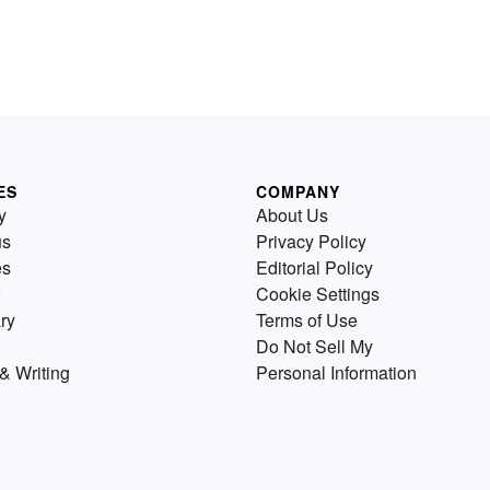
ES
COMPANY
y
About Us
us
Privacy Policy
es
Editorial Policy
Cookie Settings
ry
Terms of Use
Do Not Sell My
& Writing
Personal Information