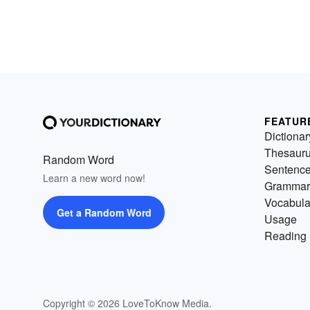
FEATUR
Dictionar
Thesaur
Random Word
Sentenc
Learn a new word now!
Grammar
Vocabula
Get a Random Word
Usage
Reading 
Copyright © 2026 LoveToKnow Media.