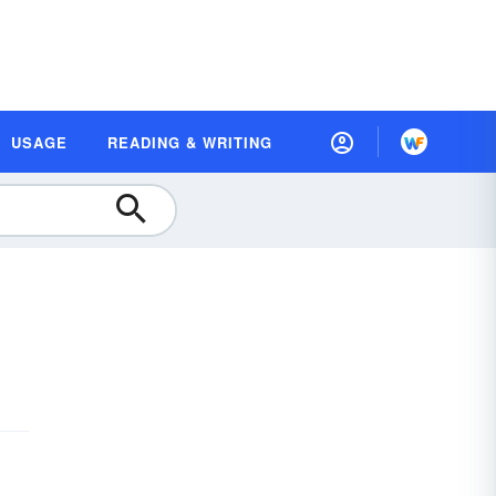
USAGE
READING & WRITING