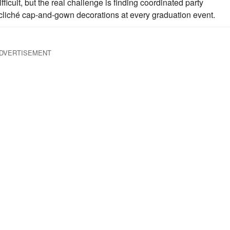
fficult, but the real challenge is finding coordinated party
 cliché cap-and-gown decorations at every graduation event.
DVERTISEMENT