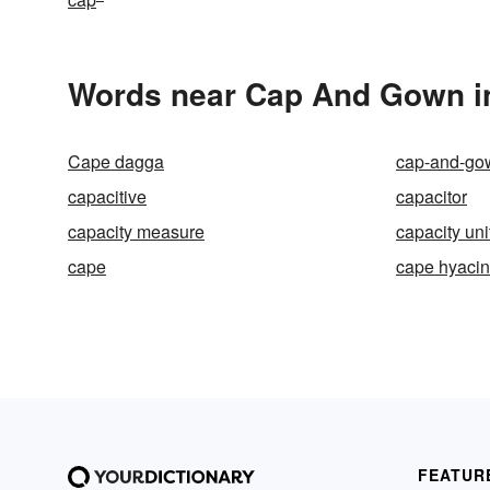
Words near Cap And Gown i
Cape dagga
cap-and-go
capacitive
capacitor
capacity measure
capacity uni
cape
cape hyacin
FEATUR