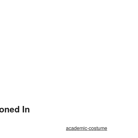
oned In
academic-costume