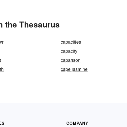
n the Thesaurus
wn
capacities
capacity
t
caparison
th
cape jasmine
ES
COMPANY