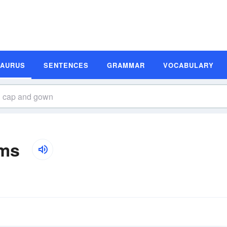
SAURUS
SENTENCES
GRAMMAR
VOCABULARY
ms