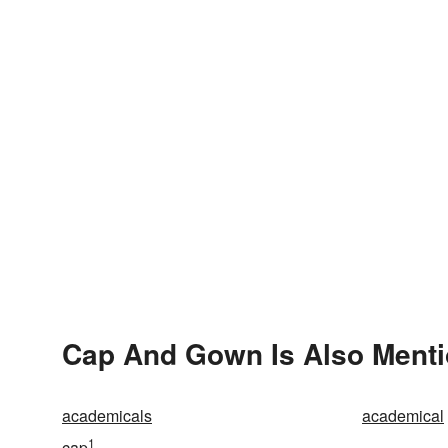
Cap And Gown Is Also Menti
academicals
academical
1
cap