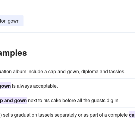
tion gown
amples
uation album include a cap-and-gown, diploma and tassles.
 gown
is always acceptable.
p and gown
next to his cake before all the guests dig in.
lls graduation tassels separately or as part of a complete
ca