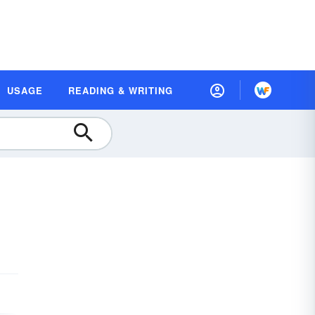
USAGE
READING & WRITING