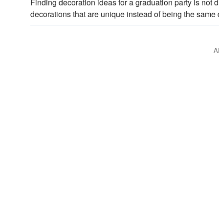
Finding decoration ideas for a graduation party is not di
decorations that are unique instead of being the same
A