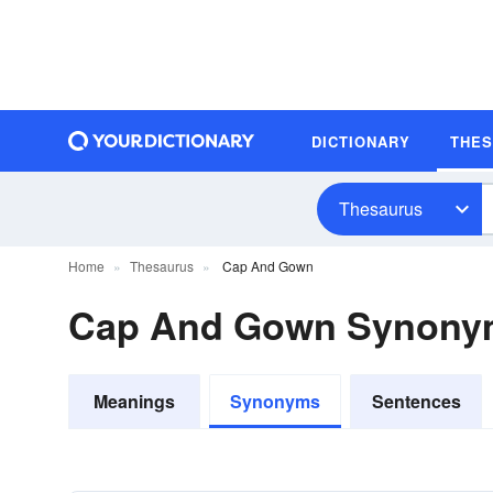
DICTIONARY
THE
Thesaurus
Home
Thesaurus
Cap And Gown
Cap And Gown Synony
Meanings
Synonyms
Sentences