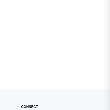
CONNECT