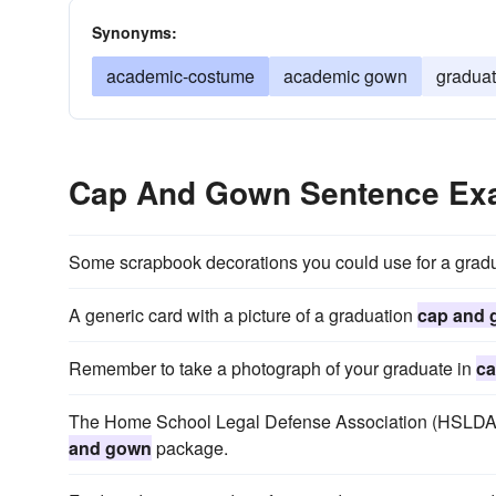
Synonyms:
academic-costume
academic gown
gradua
Cap And Gown Sentence Ex
Some scrapbook decorations you could use for a grad
A generic card with a picture of a graduation
cap and
Remember to take a photograph of your graduate in
ca
The Home School Legal Defense Association (HSLDA) se
and gown
package.