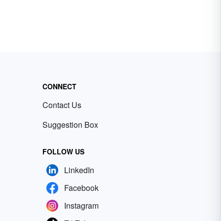
CONNECT
Contact Us
Suggestion Box
FOLLOW US
LinkedIn
Facebook
Instagram