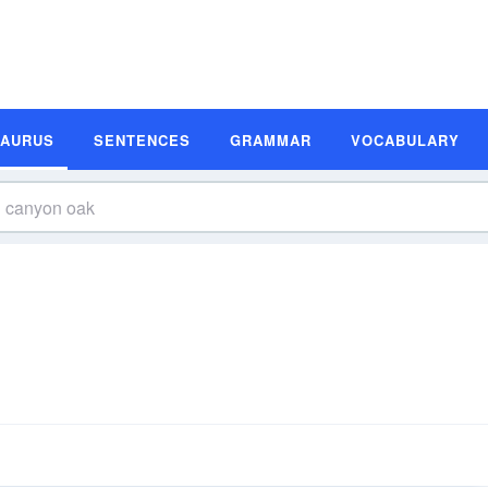
SAURUS
SENTENCES
GRAMMAR
VOCABULARY