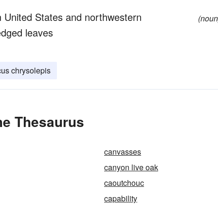
 United States and northwestern
(noun
edged leaves
us chrysolepis
he Thesaurus
canvasses
canyon live oak
caoutchouc
capability