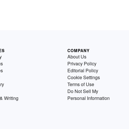
ES
COMPANY
y
About Us
us
Privacy Policy
es
Editorial Policy
Cookie Settings
ry
Terms of Use
Do Not Sell My
& Writing
Personal Information