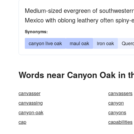
Medium-sized evergreen of southwestern
Mexico with oblong leathery often spiny-
Synonyms:
canyon live oak
maul oak
iron oak
Querc
Words near Canyon Oak in t
canvasser
canvassers
canvassing
canyon
canyon-oak
canyons
cap
capabilities