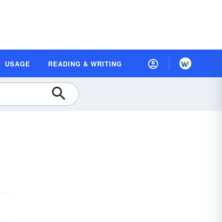
USAGE
READING & WRITING