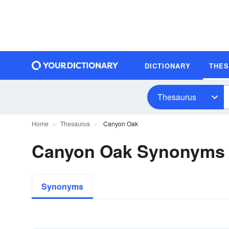
DICTIONARY
THE
Thesaurus
Home
Thesaurus
Canyon Oak
Canyon Oak Synonyms
Synonyms