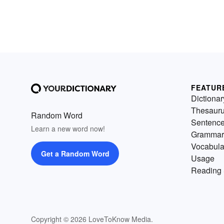
FEATUR
Dictionar
Thesaur
Random Word
Sentenc
Learn a new word now!
Grammar
Vocabula
Get a Random Word
Usage
Reading 
Copyright © 2026 LoveToKnow Media.