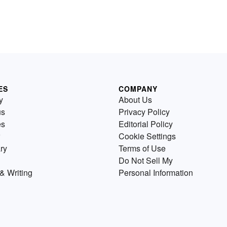
ES
COMPANY
y
About Us
us
Privacy Policy
es
Editorial Policy
Cookie Settings
ry
Terms of Use
Do Not Sell My
& Writing
Personal Information