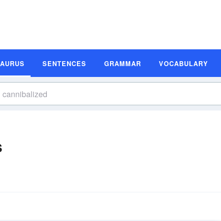
SAURUS
SENTENCES
GRAMMAR
VOCABULARY
s