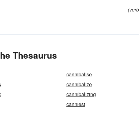
(verb
the Thesaurus
cannibalise
c
cannibalize
s
cannibalizing
canniest