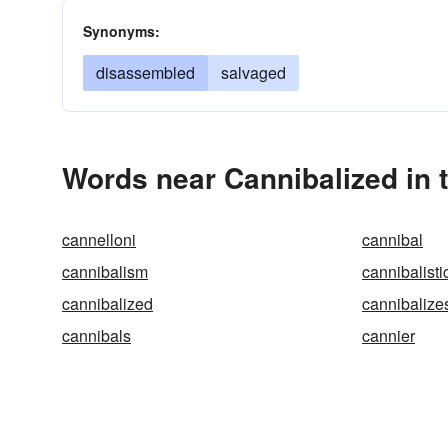
Synonyms:
disassembled
salvaged
Words near Cannibalized in 
cannelloni
cannibal
cannibalism
cannibalisti
cannibalized
cannibalize
cannibals
cannier