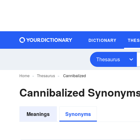
DICTIONARY
THE
Thesaurus
Home
Thesaurus
Cannibalized
Cannibalized Synonym
Meanings
Synonyms