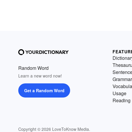
FEATUR
Dictionar
Thesaur
Random Word
Sentenc
Learn a new word now!
Grammar
Vocabula
Get a Random Word
Usage
Reading 
Copyright © 2026 LoveToKnow Media.