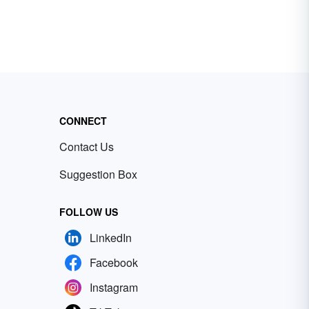
CONNECT
Contact Us
Suggestion Box
FOLLOW US
LinkedIn
Facebook
Instagram