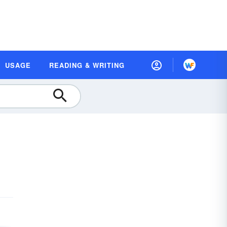
USAGE
READING & WRITING