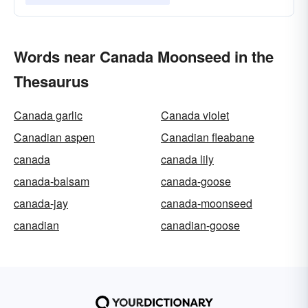
Words near Canada Moonseed in the
Thesaurus
Canada garlic
Canada violet
Canadian aspen
Canadian fleabane
canada
canada lily
canada-balsam
canada-goose
canada-jay
canada-moonseed
canadian
canadian-goose