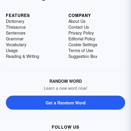
FEATURES
COMPANY
Dictionary
About Us
Thesaurus
Contact Us
Sentences
Privacy Policy
Grammar
Editorial Policy
Vocabulary
Cookie Settings
Usage
Terms of Use
Reading & Writing
Suggestion Box
RANDOM WORD
Learn a new word now!
Get a Random Word
FOLLOW US