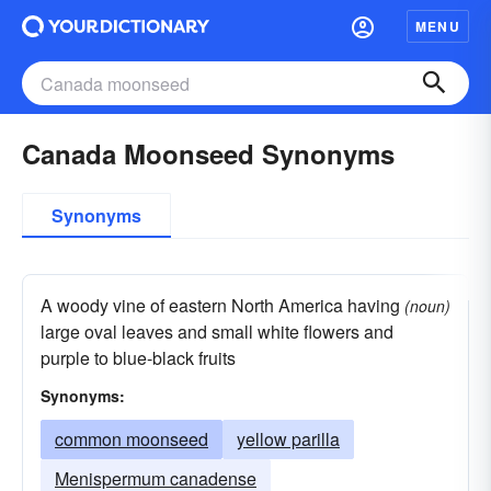
MENU
Canada Moonseed Synonyms
Synonyms
A woody vine of eastern North America having
(noun)
large oval leaves and small white flowers and
purple to blue-black fruits
Synonyms:
common moonseed
yellow parilla
Menispermum canadense