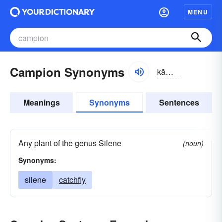
MENU
Campion Synonyms
kămpē-ən
Meanings
Synonyms
Sentences
Any plant of the genus Silene
(noun)
Synonyms:
silene
catchfly