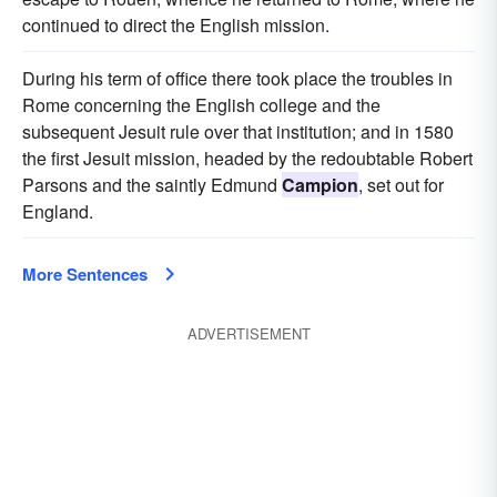
continued to direct the English mission.
During his term of office there took place the troubles in
Rome concerning the English college and the
subsequent Jesuit rule over that institution; and in 1580
the first Jesuit mission, headed by the redoubtable Robert
Parsons and the saintly Edmund
Campion
, set out for
England.
More Sentences
ADVERTISEMENT