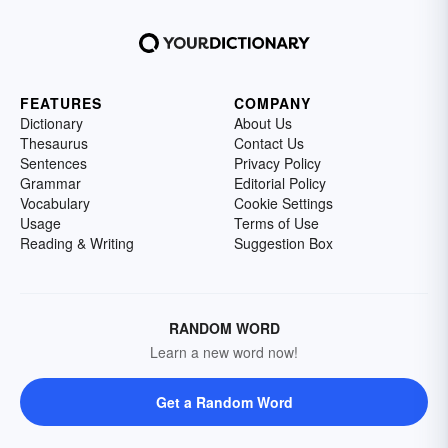
FEATURES
COMPANY
Dictionary
About Us
Thesaurus
Contact Us
Sentences
Privacy Policy
Grammar
Editorial Policy
Vocabulary
Cookie Settings
Usage
Terms of Use
Reading & Writing
Suggestion Box
RANDOM WORD
Learn a new word now!
Get a Random Word