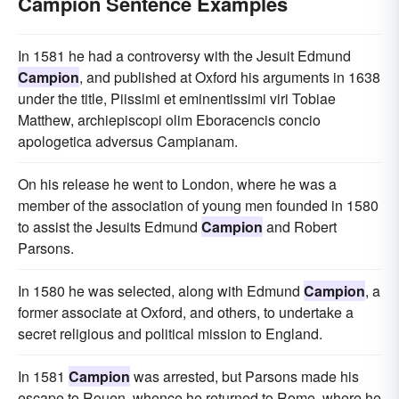
Campion Sentence Examples
In 1581 he had a controversy with the Jesuit Edmund
Campion
, and published at Oxford his arguments in 1638
under the title, Piissimi et eminentissimi viri Tobiae
Matthew, archiepiscopi olim Eboracencis concio
apologetica adversus Campianam.
On his release he went to London, where he was a
member of the association of young men founded in 1580
to assist the Jesuits Edmund
Campion
and Robert
Parsons.
In 1580 he was selected, along with Edmund
Campion
, a
former associate at Oxford, and others, to undertake a
secret religious and political mission to England.
In 1581
Campion
was arrested, but Parsons made his
escape to Rouen, whence he returned to Rome, where he