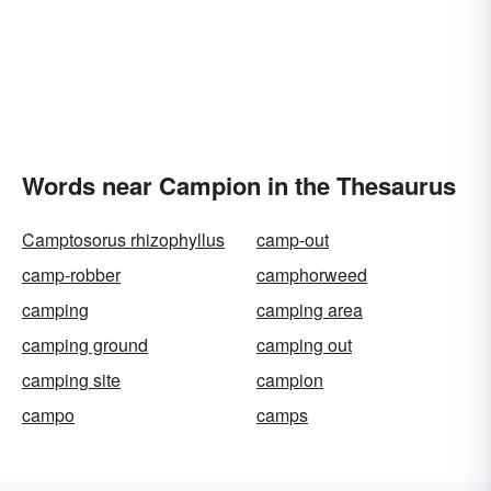
Words near Campion in the Thesaurus
Camptosorus rhizophyllus
camp-out
camp-robber
camphorweed
camping
camping area
camping ground
camping out
camping site
campion
campo
camps