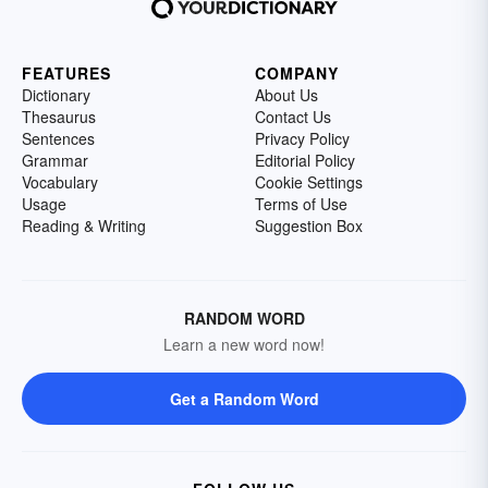
FEATURES
COMPANY
Dictionary
About Us
Thesaurus
Contact Us
Sentences
Privacy Policy
Grammar
Editorial Policy
Vocabulary
Cookie Settings
Usage
Terms of Use
Reading & Writing
Suggestion Box
RANDOM WORD
Learn a new word now!
Get a Random Word