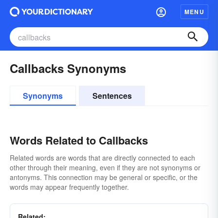
MENU
Callbacks Synonyms
Synonyms
Sentences
Words Related to Callbacks
Related words are words that are directly connected to each
other through their meaning, even if they are not synonyms or
antonyms. This connection may be general or specific, or the
words may appear frequently together.
Related: