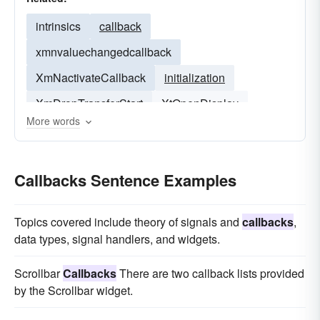
intrinsics
callback
xmnvaluechangedcallback
XmNactivateCallback
initialization
XmDropTransferStart
XtOpenDisplay
More words
XtDispatchEvent
Callbacks Sentence Examples
Topics covered include theory of signals and
callbacks
,
data types, signal handlers, and widgets.
Scrollbar
Callbacks
There are two callback lists provided
by the Scrollbar widget.