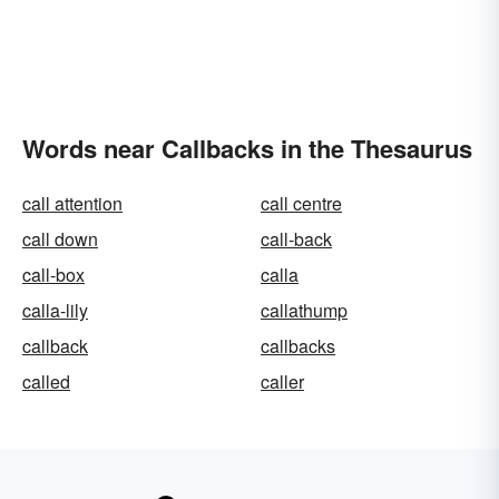
Words near Callbacks in the Thesaurus
call attention
call centre
call down
call-back
call-box
calla
calla-lily
callathump
callback
callbacks
called
caller