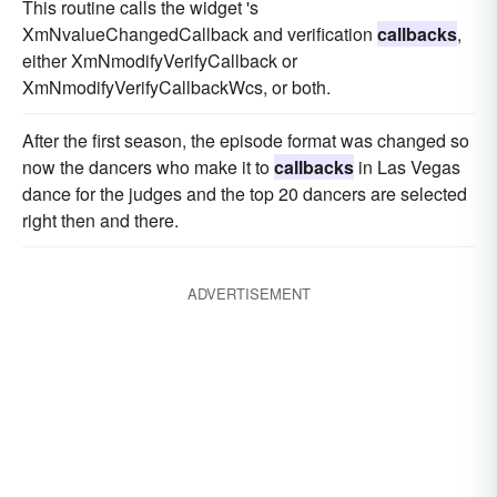
This routine calls the widget 's
XmNvalueChangedCallback and verification
callbacks
,
either XmNmodifyVerifyCallback or
XmNmodifyVerifyCallbackWcs, or both.
After the first season, the episode format was changed so
now the dancers who make it to
callbacks
in Las Vegas
dance for the judges and the top 20 dancers are selected
right then and there.
ADVERTISEMENT