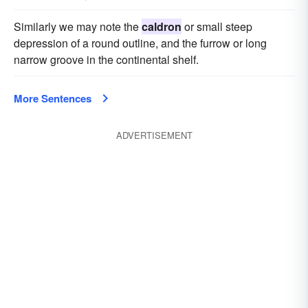
Similarly we may note the
caldron
or small steep
depression of a round outline, and the furrow or long
narrow groove in the continental shelf.
More Sentences
ADVERTISEMENT