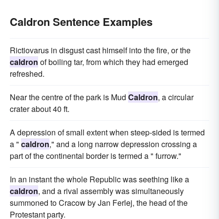
Caldron Sentence Examples
Rictiovarus in disgust cast himself into the fire, or the
caldron
of boiling tar, from which they had emerged
refreshed.
Near the centre of the park is Mud
Caldron
, a circular
crater about 40 ft.
A depression of small extent when steep-sided is termed
a "
caldron
," and a long narrow depression crossing a
part of the continental border is termed a " furrow."
In an instant the whole Republic was seething like a
caldron
, and a rival assembly was simultaneously
summoned to Cracow by Jan Ferlej, the head of the
Protestant party.