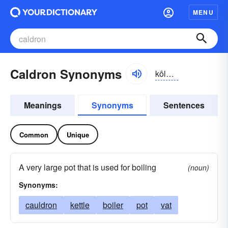
MENU
Caldron Synonyms
kôldrən
Meanings
Synonyms
Sentences
Common
Unique
A very large pot that is used for boiling
(noun)
Synonyms:
cauldron
kettle
boiler
pot
vat