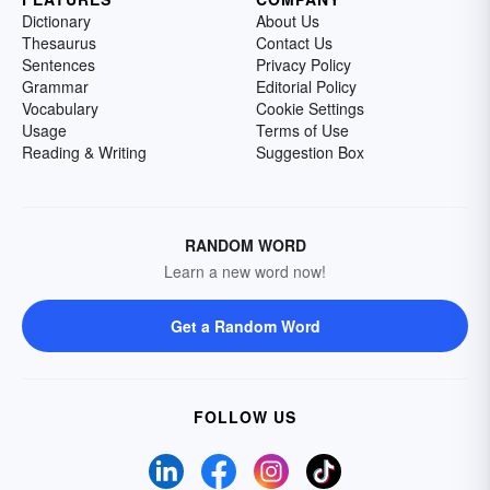
Dictionary
About Us
Thesaurus
Contact Us
Sentences
Privacy Policy
Grammar
Editorial Policy
Vocabulary
Cookie Settings
Usage
Terms of Use
Reading & Writing
Suggestion Box
RANDOM WORD
Learn a new word now!
Get a Random Word
FOLLOW US