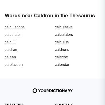
Words near Caldron in the Thesaurus
calculations
calculative
calculator
calculators
calculi
calculus
caldron
caldrons
calean
caleche
calefaction
calendar
FEATURES
COMPANY