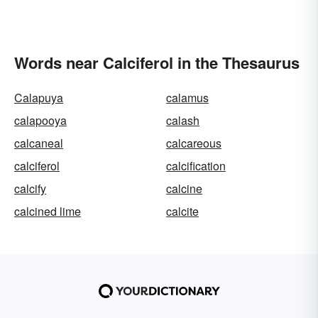
Words near Calciferol in the Thesaurus
Calapuya
calamus
calapooya
calash
calcaneal
calcareous
calciferol
calcification
calcify
calcine
calcined lime
calcite