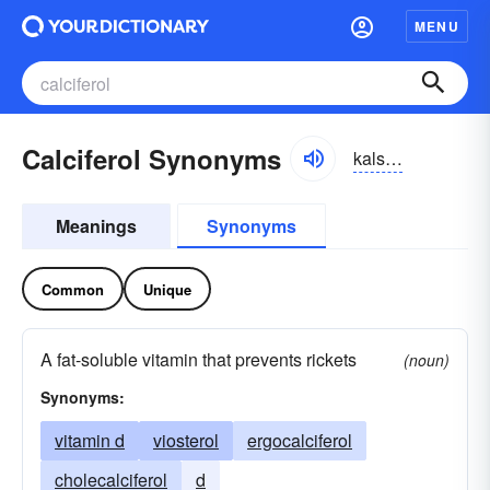
MENU
Calciferol Synonyms
kalsifərôl, kalsifərōl
Meanings
Synonyms
Common
Unique
A fat-soluble vitamin that prevents rickets
(noun)
Synonyms:
vitamin d
viosterol
ergocalciferol
cholecalciferol
d