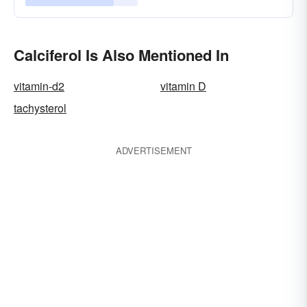
Calciferol Is Also Mentioned In
vitamin-d2
vitamin D
tachysterol
ADVERTISEMENT