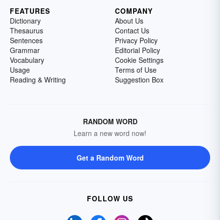
FEATURES
COMPANY
Dictionary
About Us
Thesaurus
Contact Us
Sentences
Privacy Policy
Grammar
Editorial Policy
Vocabulary
Cookie Settings
Usage
Terms of Use
Reading & Writing
Suggestion Box
RANDOM WORD
Learn a new word now!
Get a Random Word
FOLLOW US