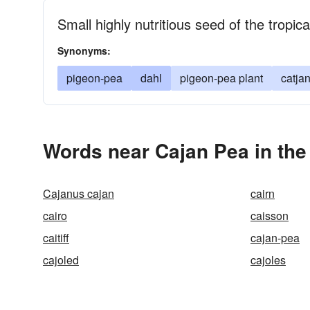
Small highly nutritious seed of the tropic
Synonyms:
pigeon-pea
dahl
pigeon-pea plant
catja
Words near Cajan Pea in th
Cajanus cajan
cairn
cairo
caisson
caitiff
cajan-pea
cajoled
cajoles