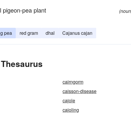
al pigeon-pea plant
(noun
ng pea
red gram
dhal
Cajanus cajan
e Thesaurus
cairngorm
caisson-disease
cajole
cajoling