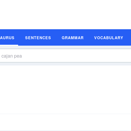
SAURUS
SENTENCES
GRAMMAR
VOCABULARY