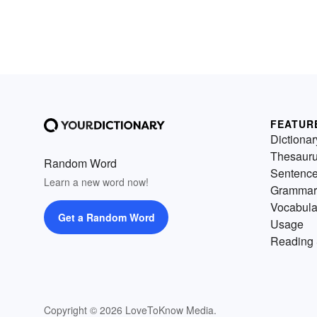
FEATUR
Dictionar
Thesaur
Random Word
Sentenc
Learn a new word now!
Grammar
Vocabula
Get a Random Word
Usage
Reading 
Copyright © 2026 LoveToKnow Media.