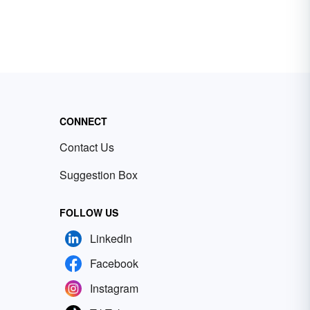
CONNECT
Contact Us
Suggestion Box
FOLLOW US
LinkedIn
Facebook
Instagram