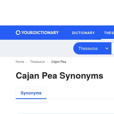
DICTIONARY
THE
Thesaurus
Home
Thesaurus
Cajan Pea
Cajan Pea Synonyms
Synonyms