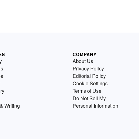
ES
COMPANY
y
About Us
us
Privacy Policy
es
Editorial Policy
Cookie Settings
ry
Terms of Use
Do Not Sell My
& Writing
Personal Information