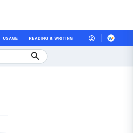
USAGE
READING & WRITING