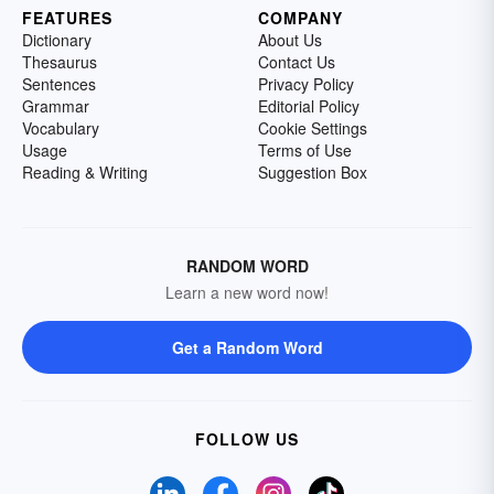
FEATURES
COMPANY
Dictionary
About Us
Thesaurus
Contact Us
Sentences
Privacy Policy
Grammar
Editorial Policy
Vocabulary
Cookie Settings
Usage
Terms of Use
Reading & Writing
Suggestion Box
RANDOM WORD
Learn a new word now!
Get a Random Word
FOLLOW US