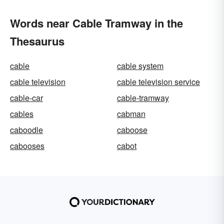
Words near Cable Tramway in the
Thesaurus
cable
cable system
cable television
cable television service
cable-car
cable-tramway
cables
cabman
caboodle
caboose
cabooses
cabot