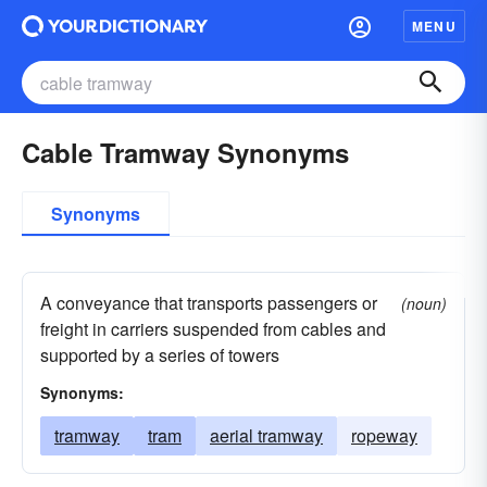
MENU
Cable Tramway Synonyms
Synonyms
A conveyance that transports passengers or
(noun)
freight in carriers suspended from cables and
supported by a series of towers
Synonyms:
tramway
tram
aerial tramway
ropeway