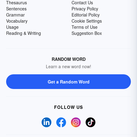
Thesaurus
Contact Us
Sentences
Privacy Policy
Grammar
Editorial Policy
Vocabulary
Cookie Settings
Usage
Terms of Use
Reading & Writing
Suggestion Box
RANDOM WORD
Learn a new word now!
Get a Random Word
FOLLOW US