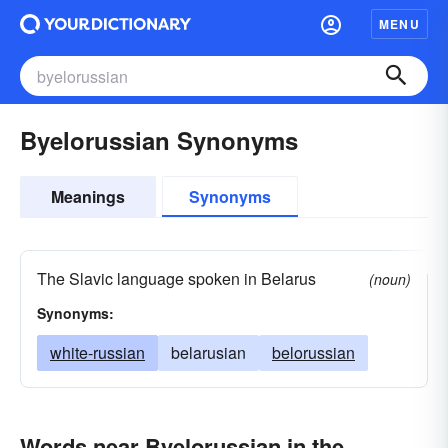
MENU
Byelorussian Synonyms
Meanings
Synonyms
The Slavic language spoken in Belarus
(noun)
Synonyms:
white-russian
belarusian
belorussian
Words near Byelorussian in the