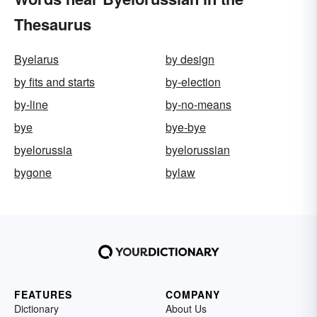
Thesaurus
Byelarus
by design
by fits and starts
by-election
by-line
by-no-means
bye
bye-bye
byelorussia
byelorussian
bygone
bylaw
FEATURES
COMPANY
Dictionary
About Us