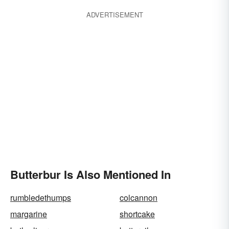
ADVERTISEMENT
Butterbur Is Also Mentioned In
rumbledethumps
colcannon
margarine
shortcake