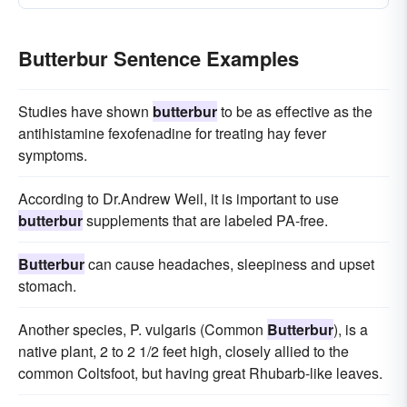
Butterbur Sentence Examples
Studies have shown
butterbur
to be as effective as the
antihistamine fexofenadine for treating hay fever
symptoms.
According to Dr.Andrew Weil, it is important to use
butterbur
supplements that are labeled PA-free.
Butterbur
can cause headaches, sleepiness and upset
stomach.
Another species, P. vulgaris (Common
Butterbur
), is a
native plant, 2 to 2 1/2 feet high, closely allied to the
common Coltsfoot, but having great Rhubarb-like leaves.