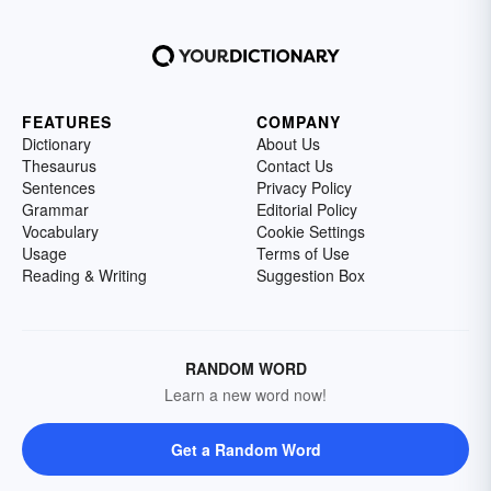
FEATURES
COMPANY
Dictionary
About Us
Thesaurus
Contact Us
Sentences
Privacy Policy
Grammar
Editorial Policy
Vocabulary
Cookie Settings
Usage
Terms of Use
Reading & Writing
Suggestion Box
RANDOM WORD
Learn a new word now!
Get a Random Word