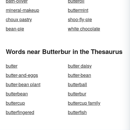
bath-oliver
butteroil
mineral-makeup
buttermint
choux pastry
shoo-fly-pie
bean-pie
white chocolate
Words near Butterbur in the Thesaurus
butter
butter daisy
butter-and-eggs
butter-bean
butter-bean plant
butterball
butterbean
butterbur
buttercup
buttercup family
butterfingered
butterfish