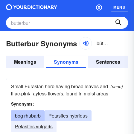
MENU
Butterbur Synonyms
bŭtər-bûr
Meanings
Synonyms
Sentences
Small Eurasian herb having broad leaves and
(noun)
lilac-pink rayless flowers; found in moist areas
Synonyms:
bog rhubarb
Petasites hybridus
Petasites vulgaris