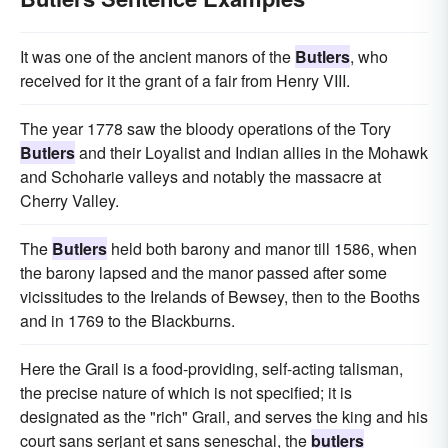
It was one of the ancient manors of the
Butlers
, who
received for it the grant of a fair from Henry VIII.
The year 1778 saw the bloody operations of the Tory
Butlers
and their Loyalist and Indian allies in the Mohawk
and Schoharie valleys and notably the massacre at
Cherry Valley.
The
Butlers
held both barony and manor till 1586, when
the barony lapsed and the manor passed after some
vicissitudes to the Irelands of Bewsey, then to the Booths
and in 1769 to the Blackburns.
Here the Grail is a food-providing, self-acting talisman,
the precise nature of which is not specified; it is
designated as the "rich" Grail, and serves the king and his
court sans serjant et sans seneschal, the
butlers