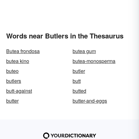
Words near Butlers in the Thesaurus
Butea frondosa
butea gum
butea kino
butea-monosperma
buteo
butler
butlers
butt
butt-against
butted
butter
butter-and-eggs