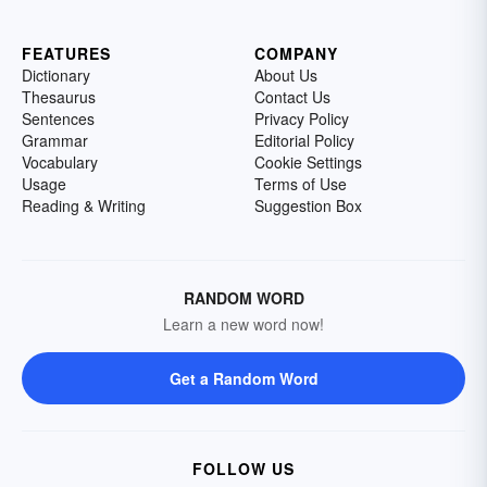
FEATURES
COMPANY
Dictionary
About Us
Thesaurus
Contact Us
Sentences
Privacy Policy
Grammar
Editorial Policy
Vocabulary
Cookie Settings
Usage
Terms of Use
Reading & Writing
Suggestion Box
RANDOM WORD
Learn a new word now!
Get a Random Word
FOLLOW US