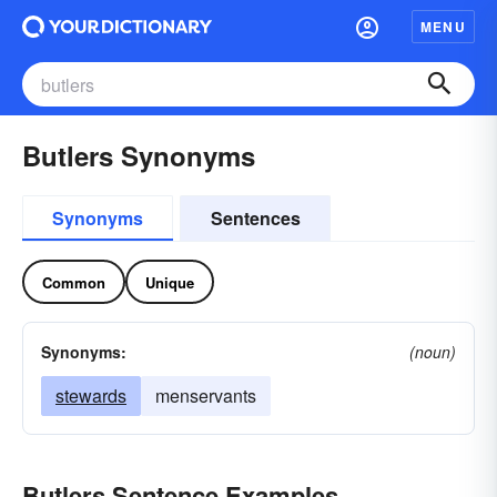
MENU
Butlers Synonyms
Synonyms
Sentences
Common
Unique
Synonyms:
(noun)
stewards
menservants
Butlers Sentence Examples