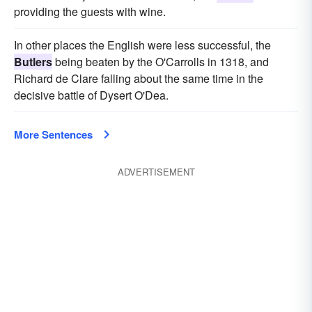
providing the guests with wine.
In other places the English were less successful, the
Butlers
being beaten by the O'Carrolls in 1318, and
Richard de Clare falling about the same time in the
decisive battle of Dysert O'Dea.
More Sentences
ADVERTISEMENT