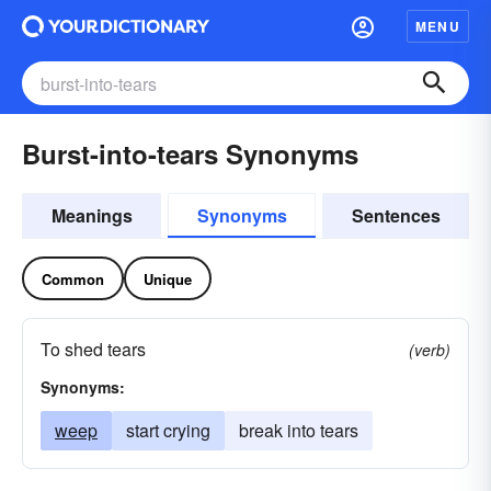
MENU
Burst-into-tears Synonyms
Meanings
Synonyms
Sentences
Common
Unique
To shed tears
(verb)
Synonyms:
weep
start crying
break into tears