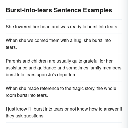
Burst-into-tears Sentence Examples
She lowered her head and was ready to burst into tears.
When she welcomed them with a hug, she burst into
tears.
Parents and children are usually quite grateful for her
assistance and guidance and sometimes family members
burst into tears upon Jo's departure.
When she made reference to the tragic story, the whole
room burst into tears.
I just know I'll burst into tears or not know how to answer if
they ask questions.