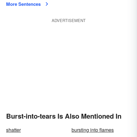
More Sentences
ADVERTISEMENT
Burst-into-tears Is Also Mentioned In
shatter
bursting into flames