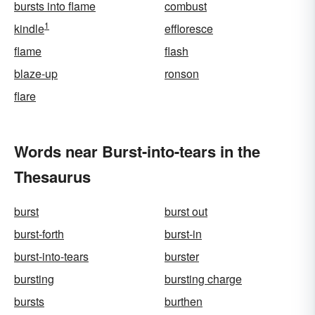
bursts into flame
combust
1
kindle
effloresce
flame
flash
blaze-up
ronson
flare
Words near Burst-into-tears in the
Thesaurus
burst
burst out
burst-forth
burst-in
burst-into-tears
burster
bursting
bursting charge
bursts
burthen