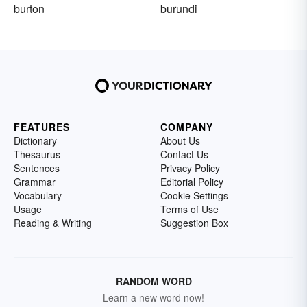
burton
burundi
FEATURES
COMPANY
Dictionary
About Us
Thesaurus
Contact Us
Sentences
Privacy Policy
Grammar
Editorial Policy
Vocabulary
Cookie Settings
Usage
Terms of Use
Reading & Writing
Suggestion Box
RANDOM WORD
Learn a new word now!