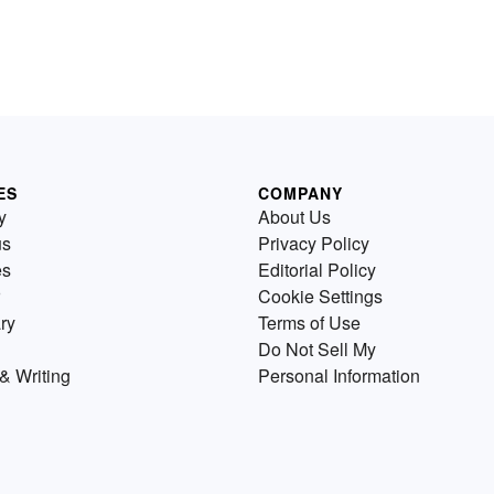
ES
COMPANY
y
About Us
us
Privacy Policy
es
Editorial Policy
Cookie Settings
ry
Terms of Use
Do Not Sell My
& Writing
Personal Information