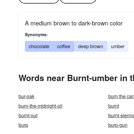
A medium brown to dark-brown color
Synonyms:
chocolate
coffee
deep brown
umber
Words near Burnt-umber in 
bur-oak
burn the ca
burn-the-midnight-oil
burnt
burnt-out
burnt-sienn
burp
burp-gun