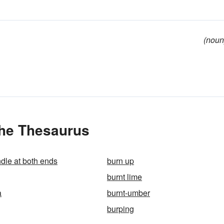
(noun
the Thesaurus
ndle at both ends
burn up
burnt lime
a
burnt-umber
burping