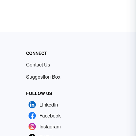
CONNECT
Contact Us
Suggestion Box
FOLLOW US
LinkedIn
Facebook
Instagram