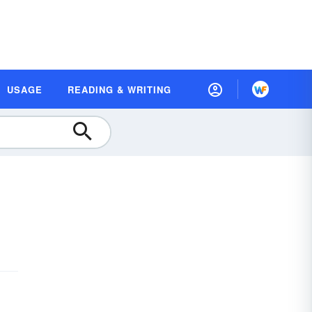
USAGE
READING & WRITING