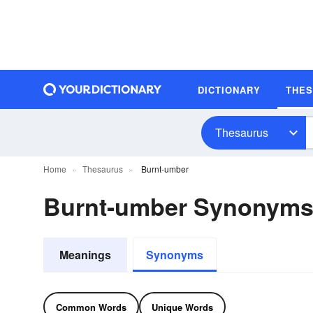
DICTIONARY
THE
Thesaurus
Home
Thesaurus
Burnt-umber
Burnt-umber Synonym
Meanings
Synonyms
Common Words
Unique Words