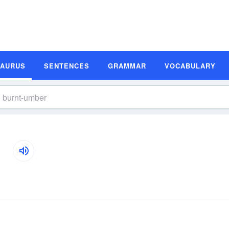
SAURUS
SENTENCES
GRAMMAR
VOCABULARY
s