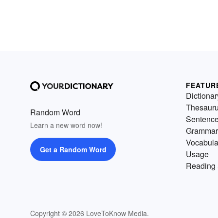
FEATUR
Dictionar
Thesaur
Random Word
Sentenc
Learn a new word now!
Grammar
Vocabula
Get a Random Word
Usage
Reading 
Copyright © 2026 LoveToKnow Media.