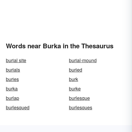
Words near Burka in the Thesaurus
burial site
burial-mound
burials
buried
buries
burk
burka
burke
burlap
burlesque
burlesqued
burlesques