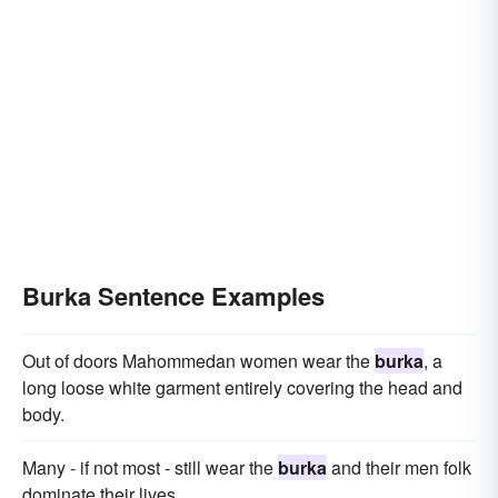
Burka Sentence Examples
Out of doors Mahommedan women wear the
burka
, a
long loose white garment entirely covering the head and
body.
Many - if not most - still wear the
burka
and their men folk
dominate their lives.