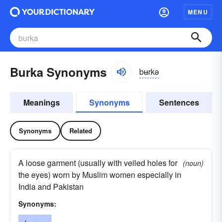
MENU
Burka Synonyms
bʉrkə
Meanings
Synonyms
Sentences
Synonyms
Related
A loose garment (usually with veiled holes for
(noun)
the eyes) worn by Muslim women especially in
India and Pakistan
Synonyms: