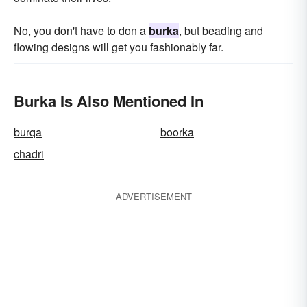
No, you don't have to don a
burka
, but beading and
flowing designs will get you fashionably far.
Burka Is Also Mentioned In
burqa
boorka
chadri
ADVERTISEMENT