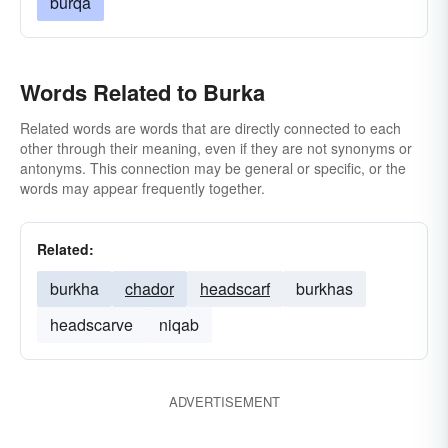
burqa
Words Related to Burka
Related words are words that are directly connected to each
other through their meaning, even if they are not synonyms or
antonyms. This connection may be general or specific, or the
words may appear frequently together.
Related:
burkha
chador
headscarf
burkhas
headscarve
niqab
ADVERTISEMENT