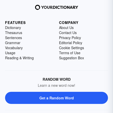
FEATURES
COMPANY
Dictionary
About Us
Thesaurus
Contact Us
Sentences
Privacy Policy
Grammar
Editorial Policy
Vocabulary
Cookie Settings
Usage
Terms of Use
Reading & Writing
Suggestion Box
RANDOM WORD
Learn a new word now!
Get a Random Word