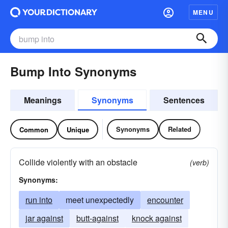
MENU
Bump Into Synonyms
Meanings
Synonyms
Sentences
Synonyms
Related
Common
Unique
Collide violently with an obstacle
(verb)
Synonyms:
run into
meet unexpectedly
encounter
jar against
butt-against
knock against