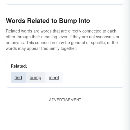
Words Related to Bump Into
Related words are words that are directly connected to each
other through their meaning, even if they are not synonyms or
antonyms. This connection may be general or specific, or the
words may appear frequently together.
Related:
find
bump
meet
ADVERTISEMENT