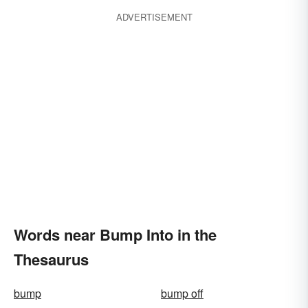
ADVERTISEMENT
Words near Bump Into in the
Thesaurus
bump
bump off