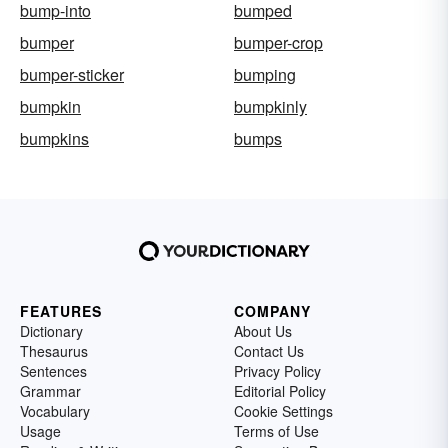
bump-into
bumped
bumper
bumper-crop
bumper-sticker
bumping
bumpkin
bumpkinly
bumpkins
bumps
FEATURES
COMPANY
Dictionary
About Us
Thesaurus
Contact Us
Sentences
Privacy Policy
Grammar
Editorial Policy
Vocabulary
Cookie Settings
Usage
Terms of Use