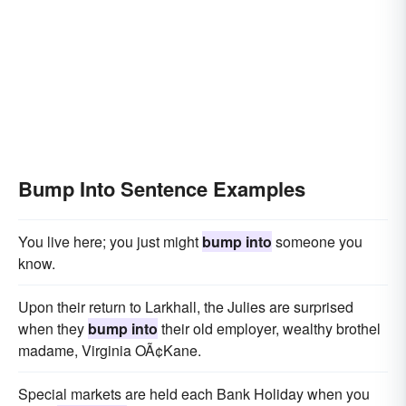
Bump Into Sentence Examples
You live here; you just might
bump into
someone you
know.
Upon their return to Larkhall, the Julies are surprised
when they
bump into
their old employer, wealthy brothel
madame, Virginia OÃ¢Kane.
Special markets are held each Bank Holiday when you