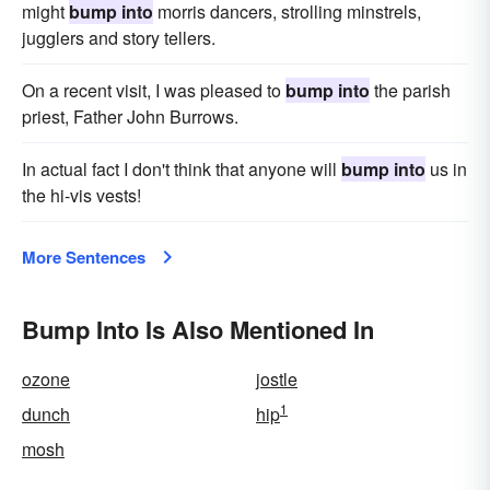
might
bump into
morris dancers, strolling minstrels,
jugglers and story tellers.
On a recent visit, I was pleased to
bump into
the parish
priest, Father John Burrows.
In actual fact I don't think that anyone will
bump into
us in
the hi-vis vests!
More Sentences
Bump Into Is Also Mentioned In
ozone
jostle
1
dunch
hip
mosh