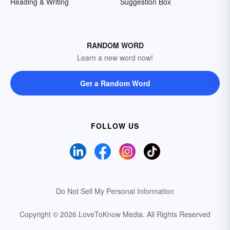
Reading & Writing
Suggestion Box
RANDOM WORD
Learn a new word now!
Get a Random Word
FOLLOW US
Do Not Sell My Personal Information
Copyright © 2026 LoveToKnow Media.
All Rights Reserved