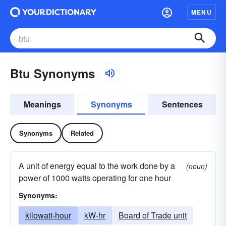
MENU
Btu Synonyms
Meanings
Synonyms
Sentences
Synonyms
Related
A unit of energy equal to the work done by a
(noun)
power of 1000 watts operating for one hour
Synonyms:
kilowatt-hour
kW-hr
Board of Trade unit