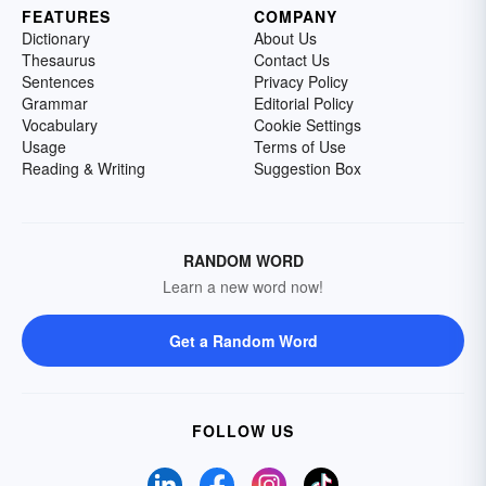
FEATURES
COMPANY
Dictionary
About Us
Thesaurus
Contact Us
Sentences
Privacy Policy
Grammar
Editorial Policy
Vocabulary
Cookie Settings
Usage
Terms of Use
Reading & Writing
Suggestion Box
RANDOM WORD
Learn a new word now!
Get a Random Word
FOLLOW US