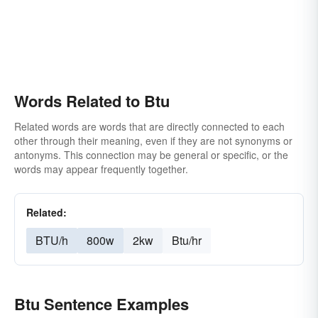
Words Related to Btu
Related words are words that are directly connected to each
other through their meaning, even if they are not synonyms or
antonyms. This connection may be general or specific, or the
words may appear frequently together.
Related:
BTU/h
800w
2kw
Btu/hr
Btu Sentence Examples