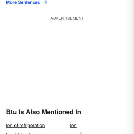
More Sentences
ADVERTISEMENT
Btu Is Also Mentioned In
ton-of-refrigeration
ton
1