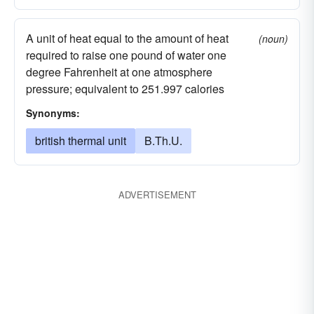
A unit of heat equal to the amount of heat
(noun)
required to raise one pound of water one
degree Fahrenheit at one atmosphere
pressure; equivalent to 251.997 calories
Synonyms:
british thermal unit
B.Th.U.
ADVERTISEMENT