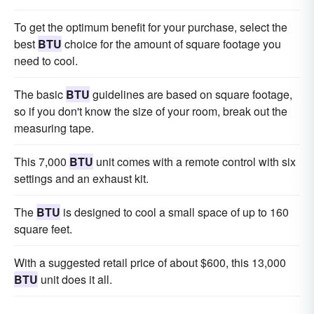
To get the optimum benefit for your purchase, select the
best
BTU
choice for the amount of square footage you
need to cool.
The basic
BTU
guidelines are based on square footage,
so if you don't know the size of your room, break out the
measuring tape.
This 7,000
BTU
unit comes with a remote control with six
settings and an exhaust kit.
The
BTU
is designed to cool a small space of up to 160
square feet.
With a suggested retail price of about $600, this 13,000
BTU
unit does it all.