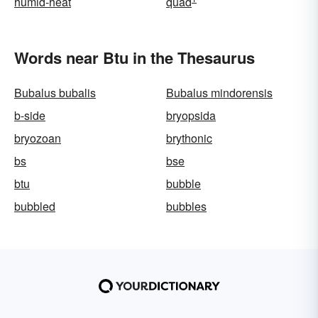
humid-heat
quad
Words near Btu in the Thesaurus
Bubalus bubalis
Bubalus mindorensis
b-side
bryopsida
bryozoan
brythonic
bs
bse
btu
bubble
bubbled
bubbles