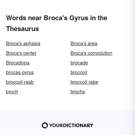
Words near Broca's Gyrus in the
Thesaurus
Broca's aphasia
Broca's area
Broca's center
Broca's convolution
Brocadopa
brocade
brocas-gyrus
broccoli
broccoli raab
broccoli rabe
broch
brochs