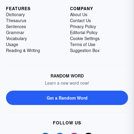
FEATURES
COMPANY
Dictionary
About Us
Thesaurus
Contact Us
Sentences
Privacy Policy
Grammar
Editorial Policy
Vocabulary
Cookie Settings
Usage
Terms of Use
Reading & Writing
Suggestion Box
RANDOM WORD
Learn a new word now!
Get a Random Word
FOLLOW US