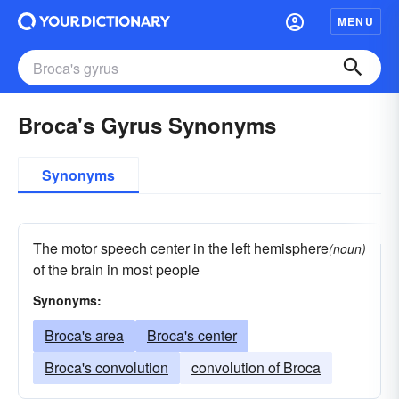
MENU
Broca's Gyrus Synonyms
Synonyms
The motor speech center in the left hemisphere
(noun)
of the brain in most people
Synonyms:
Broca's area
Broca's center
Broca's convolution
convolution of Broca